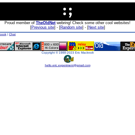
Proud member of
TheOldNet
webring! Check some other cool websites!
[
Previous site
] - [
Random site
] - [
Next site
]
book
|
Chat
Copyright © 1988-2023 Eric Mackrodt
hello.eric.experiment@gmail.com