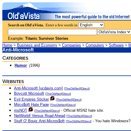
Search on Old'aVista.
Enter a few words in
Example:
Titanic Survivor Stories
Home
>
Business and Economy
>
Companies
>
Computers
>
Software
>
M
Anti-Microsoft
C
ATEGORIES
Humor
(1996)
W
EBSITES
Anti-Microsoft [ucdavis.com]
[
TheOldNet
][
Direct
]
Boycott Microsoft
[
TheOldNet
][
Direct
]
Evil Empires Sticker
[
TheOldNet
][
Direct
]
Mirco$oft Hate Page
[
TheOldNet
][
Direct
]
msNOT
- Official MSN2 hate site.
[
TheOldNet
][
Direct
]
NetWorld! Versus Road Ahead
[
TheOldNet
][
Direct
]
Stuff O' Boug: Anti-Micros$oft
- You hate Windowze? 
[
TheOldNet
][
Direct
]