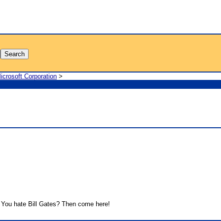
icrosoft Corporation
>
You hate Bill Gates? Then come here!