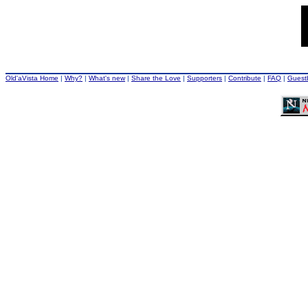
Old'aVista Home
|
Why?
|
What's new
|
Share the Love
|
Supporters
|
Contribute
|
FAQ
|
Guest