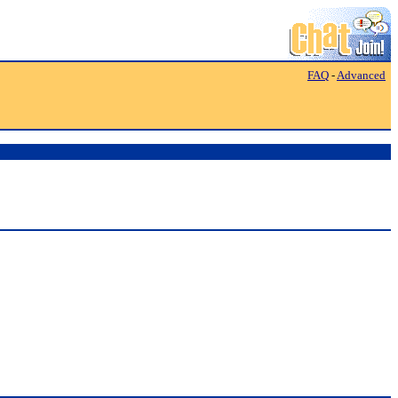
FAQ
-
Advanced