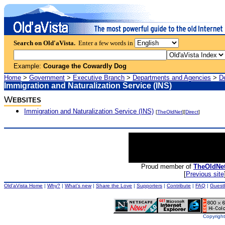
Search on Old'aVista.
Enter a few words in
Example:
Courage the Cowardly Dog
Home
>
Government
>
Executive Branch
>
Departments and Agencies
>
D
Immigration and Naturalization Service (INS)
W
EBSITES
Immigration and Naturalization Service (INS)
[
TheOldNet
][
Direct
]
Proud member of
TheOldNe
[
Previous site
Old'aVista Home
|
Why?
|
What's new
|
Share the Love
|
Supporters
|
Contribute
|
FAQ
|
Guest
Copyright