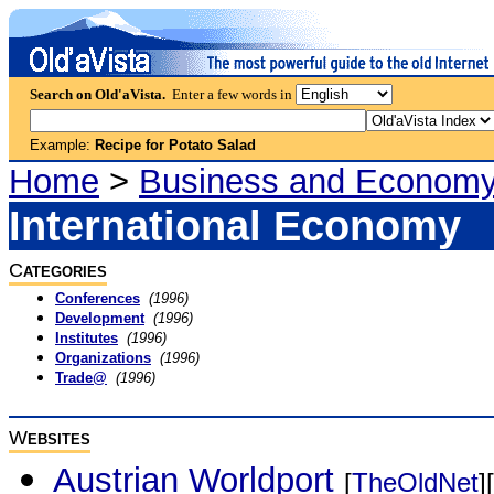
Search on Old'aVista.
Enter a few words in
Example:
Recipe for Potato Salad
Home
>
Business and Econom
International Economy
C
ATEGORIES
Conferences
(1996)
Development
(1996)
Institutes
(1996)
Organizations
(1996)
Trade@
(1996)
W
EBSITES
Austrian Worldport
[
TheOldNet
][