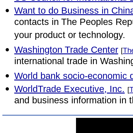
Want to do Business in Chin
contacts in The Peoples Rep
your product or technology.
Washington Trade Center
[
Th
international trade in Washin
World bank socio-economic 
WorldTrade Executive, Inc.
[
and business information in