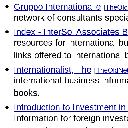
Gruppo Internationalle
[
TheOld
network of consultants specia
Index - InterSol Associates 
resources for international 
links offered to international
Internationalist, The
[
TheOldNe
international business inform
books.
Introduction to Investment i
Information for foreign inves