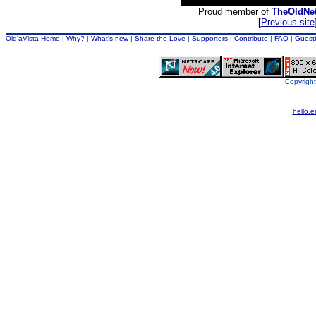
Proud member of
TheOldNe
[
Previous site
Old'aVista Home
|
Why?
|
What's new
|
Share the Love
|
Supporters
|
Contribute
|
FAQ
|
Guest
Copyright
hello.