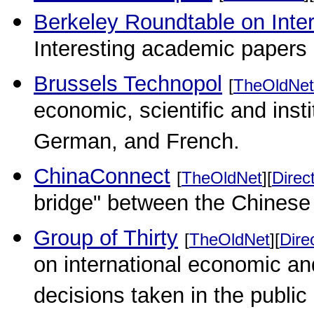
Berkeley Roundtable on Inte
Interesting academic papers
Brussels Technopol
[
TheOldNet
economic, scientific and insti
German, and French.
ChinaConnect
[
TheOldNet
][
Direc
bridge" between the Chinese
Group of Thirty
[
TheOldNet
][
Dire
on international economic and
decisions taken in the public