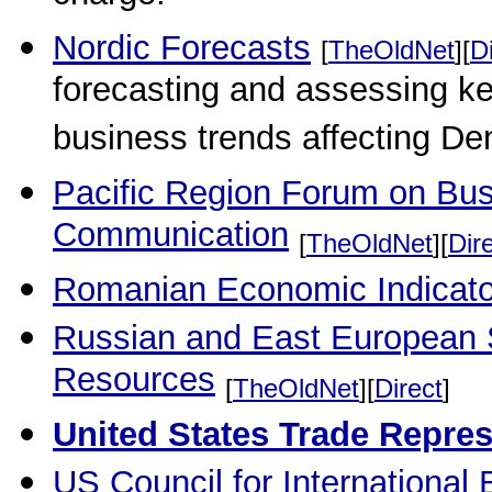
Nordic Forecasts
[
TheOldNet
][
D
forecasting and assessing key
business trends affecting D
Pacific Region Forum on B
Communication
[
TheOldNet
][
Dir
Romanian Economic Indicato
Russian and East European 
Resources
[
TheOldNet
][
Direct
]
United States Trade Repre
US Council for International