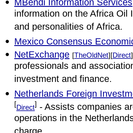
MBendi Information Services
information on the Africa Oil
and personalities of Africa.
Mexico Consensus Economic
NetExchange
[
TheOldNet
][
Direct
]
professionals and association
investment and finance.
Netherlands Foreign Investm
[
]
- Assists companies aro
Direct
operations in the Netherlands
charge.