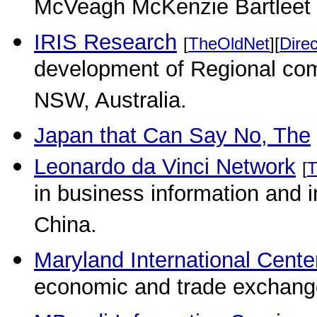
McVeagh McKenzie Bartleet
IRIS Research
[
TheOldNet
][
Direc
development of Regional comm
NSW, Australia.
Japan that Can Say No, The
Leonardo da Vinci Network
[
T
in business information and i
China.
Maryland International Cente
economic and trade exchang