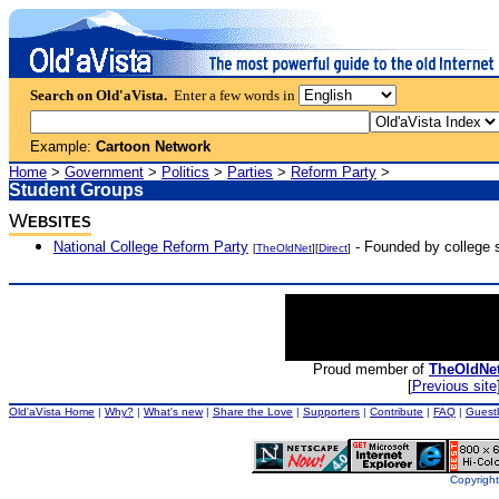
Search on Old'aVista.
Enter a few words in
Example:
Cartoon Network
Home
>
Government
>
Politics
>
Parties
>
Reform Party
>
Student Groups
W
EBSITES
National College Reform Party
- Founded by college s
[
TheOldNet
][
Direct
]
Proud member of
TheOldNe
[
Previous site
Old'aVista Home
|
Why?
|
What's new
|
Share the Love
|
Supporters
|
Contribute
|
FAQ
|
Guest
Copyright