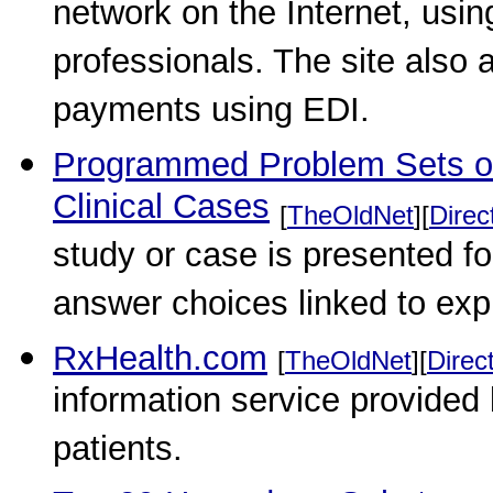
network on the Internet, usi
professionals. The site also 
payments using EDI.
Programmed Problem Sets o
Clinical Cases
[
TheOldNet
][
Direc
study or case is presented fo
answer choices linked to ex
RxHealth.com
[
TheOldNet
][
Direc
information service provided
patients.