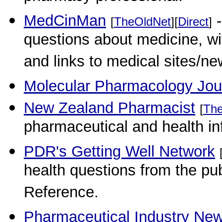
MedCinMan
-
[
TheOldNet
][
Direct
]
questions about medicine, w
and links to medical sites/n
Molecular Pharmacology Jou
New Zealand Pharmacist
[
Th
pharmaceutical and health in
PDR's Getting Well Network
health questions from the pu
Reference.
Pharmaceutical Industry Ne