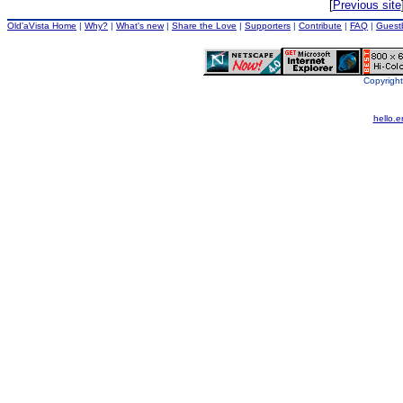
[
Previous site
Old'aVista Home
|
Why?
|
What's new
|
Share the Love
|
Supporters
|
Contribute
|
FAQ
|
Guest
Copyright
hello.