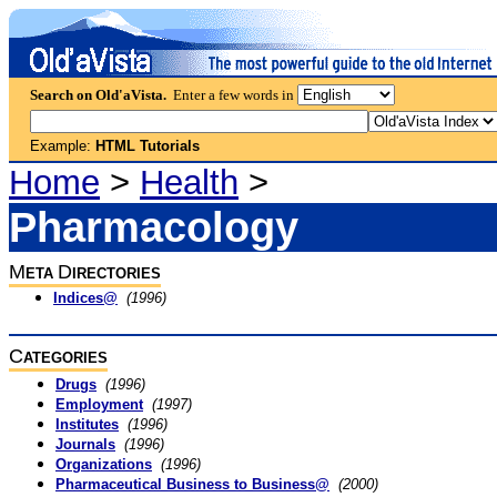
Search on Old'aVista.
Enter a few words in
Example:
HTML Tutorials
Home
>
Health
>
Pharmacology
M
D
ETA
IRECTORIES
Indices@
(1996)
C
ATEGORIES
Drugs
(1996)
Employment
(1997)
Institutes
(1996)
Journals
(1996)
Organizations
(1996)
Pharmaceutical Business to Business@
(2000)