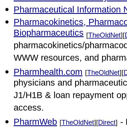
Pharmaceutical Information 
Pharmacokinetics, Pharmac
Biopharmaceutics
[
TheOldNet
][
pharmacokinetics/pharmacod
WWW resources, and pharma
Pharmhealth.com
[
TheOldNet
][
D
physicians and pharmaceutica
J1/H1B & loan repayment opp
access.
PharmWeb
- 
[
TheOldNet
][
Direct
]