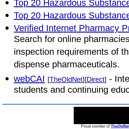
Top 20 Hazardous Substanc
Top 20 Hazardous Substanc
Verified Internet Pharmacy P
Search for online pharmacies
inspection requirements of th
dispense pharmaceuticals.
webCAI
- Int
[
TheOldNet
][
Direct
]
students and continuing educ
Proud member of
TheOldNe