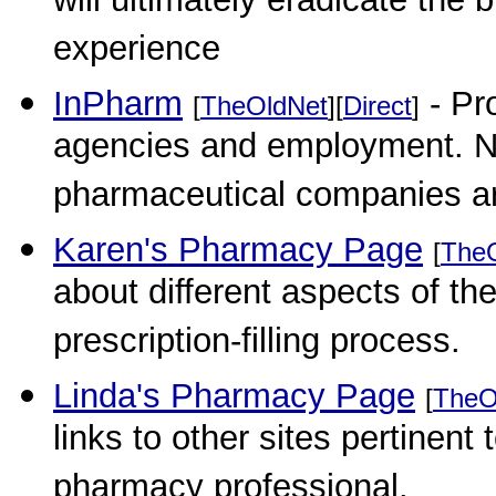
will ultimately eradicate the 
experience
InPharm
- Pro
[
TheOldNet
][
Direct
]
agencies and employment. New
pharmaceutical companies are
Karen's Pharmacy Page
[
The
about different aspects of t
prescription-filling process.
Linda's Pharmacy Page
[
TheO
links to other sites pertinen
pharmacy professional.