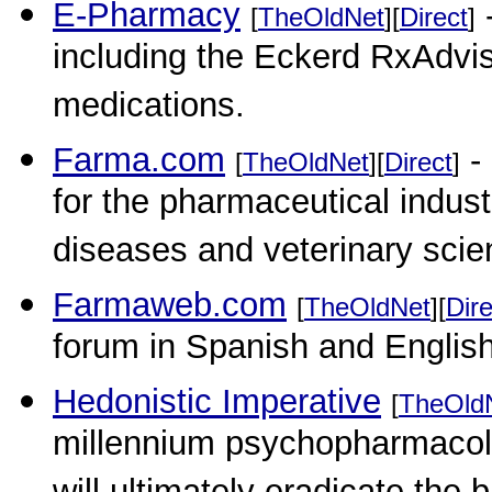
E-Pharmacy
-
[
TheOldNet
][
Direct
]
including the Eckerd RxAdvis
medications.
Farma.com
-
[
TheOldNet
][
Direct
]
for the pharmaceutical industr
diseases and veterinary scie
Farmaweb.com
[
TheOldNet
][
Dire
forum in Spanish and English
Hedonistic Imperative
[
TheOld
millennium psychopharmacolo