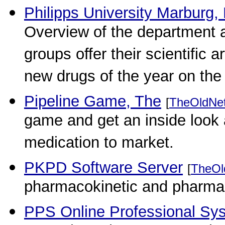
Philipps University Marburg,
Overview of the department 
groups offer their scientific 
new drugs of the year on th
Pipeline Game, The
[
TheOldNe
game and get an inside look 
medication to market.
PKPD Software Server
[
TheOl
pharmacokinetic and pharma
PPS Online Professional Sy