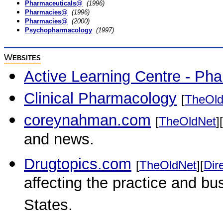
Pharmaceuticals@
(1996)
Pharmacies@
(1996)
Pharmacies@
(2000)
Psychopharmacology
(1997)
W
EBSITES
Active Learning Centre - Ph
Clinical Pharmacology
[
TheOld
coreynahman.com
[
TheOldNet
][
and news.
Drugtopics.com
[
TheOldNet
][
Dir
affecting the practice and b
States.