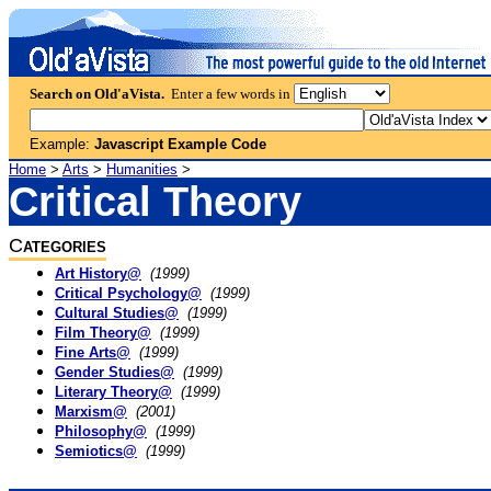
Search on Old'aVista.
Enter a few words in
Example:
Javascript Example Code
Home
>
Arts
>
Humanities
>
Critical Theory
C
ATEGORIES
Art History@
(1999)
Critical Psychology@
(1999)
Cultural Studies@
(1999)
Film Theory@
(1999)
Fine Arts@
(1999)
Gender Studies@
(1999)
Literary Theory@
(1999)
Marxism@
(2001)
Philosophy@
(1999)
Semiotics@
(1999)