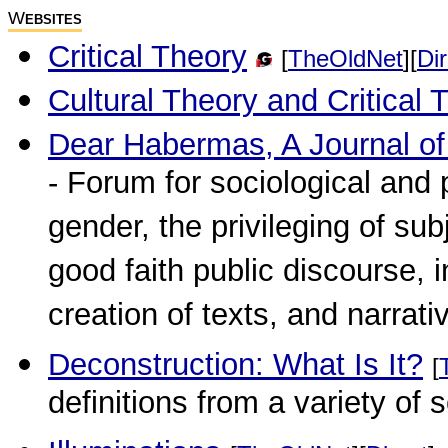
W
EBSITES
Critical Theory
[
TheOldNet
][
Dir
Cultural Theory and Critical 
Dear Habermas, A Journal o
- Forum for sociological and 
gender, the privileging of subj
good faith public discourse, i
creation of texts, and narrati
Deconstruction: What Is It?
[
definitions from a variety of 