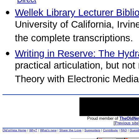
Wellek Library Lecturer Bibli
University of California, Irvi
the complete transcriptions.
Writing in Reserve: The Hydr
practical articulation, but no
Theory with Electronic Media
Proud member of
TheOldNe
[
Previous site
Old'aVista Home
|
Why?
|
What's new
|
Share the Love
|
Supporters
|
Contribute
|
FAQ
|
Guest