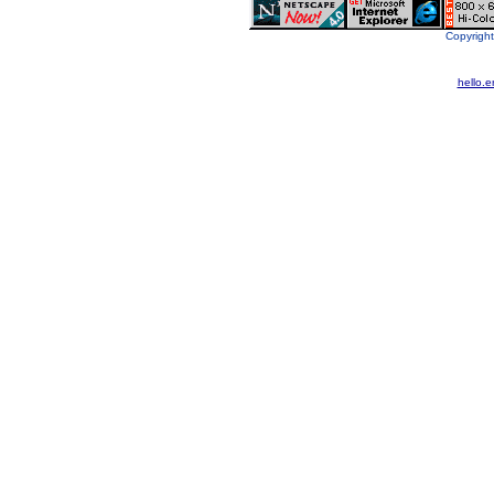
Copyright
hello.