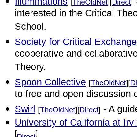
Illuminations
[
TheOldNet
][
Direct
]
interested in the Critical Theo
School.
Society for Critical Exchange
cooperative and collaborative 
Theory.
Spoon Collective
[
TheOldNet
][
Di
to free and open discussion o
Swirl
- A guid
[
TheOldNet
][
Direct
]
University of California at Irv
[
]
Direct