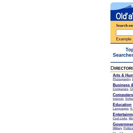
Search on
Example
To
Searche
D
IRECTOR
Arts & Hum
Photography
,
Business 
Companies
,
Cl
Computers 
Internet
,
Softw
Education
Languages
,
K
Entertainm
Cool Links
,
Mo
Governme
Military
,
Politics