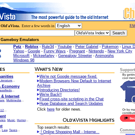
FA
 Old'aVista.
Enter a few words in
:
Gameboy Emulators
Petz
-
Roblox
-
Rule34
-
Youtube
-
Peter Gabriel
-
Pokemon
-
Linux 
p
Yahoo
-
Google
-
Funny Wavs
-
Pregnant
-
Nintendo
-
New York City
s
Microsoft
-
Mckeefarley
-
Genealogy Streeter
-
Animorphs
Windows 98
W
N
IES
HAT'S
EW
Support
By gettin
anities
We're not Google message fixed.
cool mer
Literature
...
Modern Browsers Now Default to Internet
Archive
& Economy
Introducing Directories!
assifieds
...
We're Back!!
& Internet
Fixed cross-site scripting in the Chat
are
,
Multimedia
...
Huge Database and Search Updates
Click
here
for older news.
Or by ma
-12
...
contribut
ent
O
V
H
LD'A
ISTA
IGHLIGHTS
vies
,
Music
,
Humor
...
nt
Top search results:
Commun
,
Law
,
Taxes
...
! Online Shopping Mall - Interne...