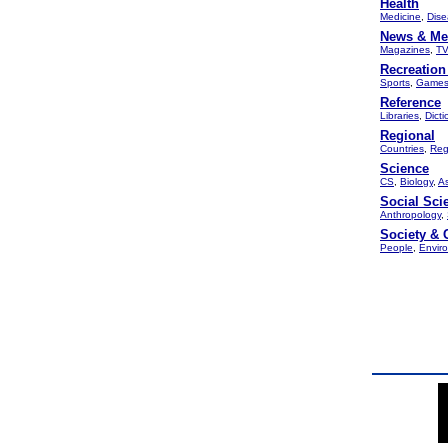
Health
Medicine
,
Dise
News & Me
Magazines
,
TV
Recreation
Sports
,
Game
Reference
Libraries
,
Dicti
Regional
Countries
,
Reg
Science
CS
,
Biology
,
A
Social Sci
Anthropology
,
Society & 
People
,
Envir