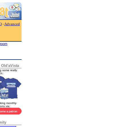
Q
-
Advanced
Doom
 Old'aVista
g some really
ch:
king monthly
ions via:
ity