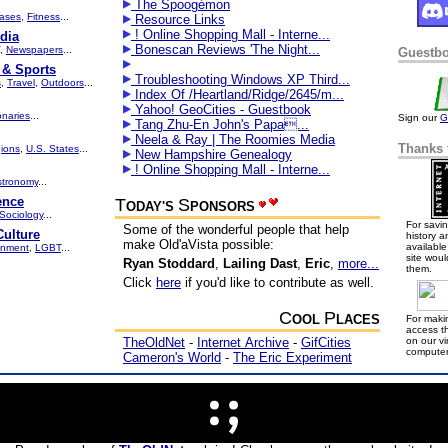
The Spoogémon
ases
,
Fitness
...
Resource Links
! Online Shopping Mall - Interne...
dia
Bonescan Reviews 'The Night...
,
Newspapers
...
Guestb
 & Sports
Troubleshooting Windows XP Third...
s
,
Travel
,
Outdoors
...
Index Of /Heartland/Ridge/2645/m...
Yahoo! GeoCities - Guestbook
onaries
...
Sign our
G
Tang Zhu-En John's Papa...
Neela & Ray | The Roomies Media
Thanks 
ions
,
U.S. States
...
New Hampshire Genealogy
! Online Shopping Mall - Interne...
stronomy
...
ence
T
S
ODAY'S
PONSORS
Sociology
...
For savin
Some of the wonderful people that help
Culture
history a
make Old'aVista possible:
available 
onment
,
LGBT
...
site woul
Ryan Stoddard
,
Lailing Dast
,
Eric
,
more...
them.
Click
here
if you'd like to contribute as well.
C
P
OOL
LACES
For makin
access th
TheOldNet
-
Internet Archive
-
GifCities
on our v
computer
Cameron's World
-
The Eric Experiment