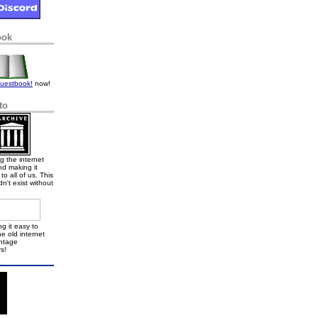
ook
uestbook!
now!
to
g the internet
nd making it
to all of us. This
dn't exist without
g it easy to
e old internet
intage
s!