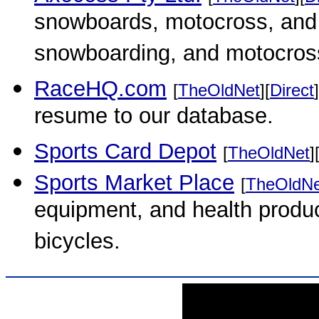
snowboards, motocross, and f
snowboarding, and motocross
RaceHQ.com
[
TheOldNet
][
Direct
]
resume to our database.
Sports Card Depot
[
TheOldNet
]
Sports Market Place
[
TheOldNe
equipment, and health produc
bicycles.