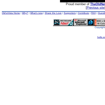
Proud member of
TheOldNe
[
Previous site
Old'aVista Home
|
Why?
|
What's new
|
Share the Love
|
Supporters
|
Contribute
|
FAQ
|
Guest
Copyright
hello.