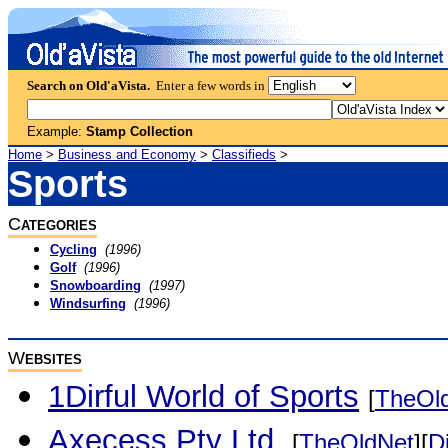
Search on Old'aVista.
Enter a few words in
Example:
Stamp Collection
Home
>
Business and Economy
>
Classifieds
>
Sports
C
ATEGORIES
Cycling
(1996)
Golf
(1996)
Snowboarding
(1997)
Windsurfing
(1996)
W
EBSITES
1Dirful World of Sports
[
TheOl
Axecess Pty Ltd.
[
TheOldNet
][
D