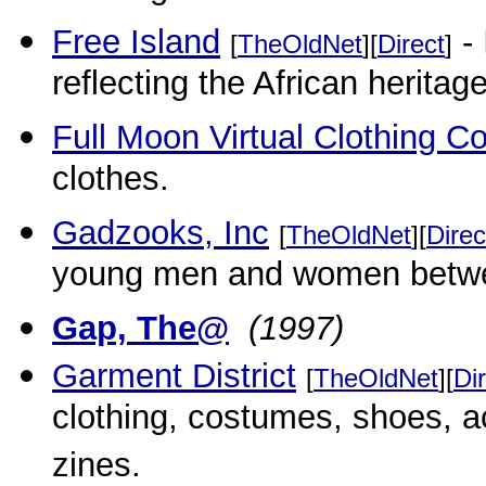
Free Island
- 
[
TheOldNet
][
Direct
]
reflecting the African heritage
Full Moon Virtual Clothing C
clothes.
Gadzooks, Inc
[
TheOldNet
][
Direc
young men and women betwee
Gap, The@
(1997)
Garment District
[
TheOldNet
][
Di
clothing, costumes, shoes, 
zines.