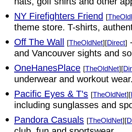
hats, golf shirts and other ap
NY Firefighters Friend
[
TheOld
theme store. T-shirts, authent
Off The Wall
-
[
TheOldNet
][
Direct
]
and Vancouver sights and s
OneHanesPlace
[
TheOldNet
][
Di
underwear and workout wear
Pacific Eyes & T's
[
TheOldNet
][
including sunglasses and sp
Pandora Casuals
[
TheOldNet
][
D