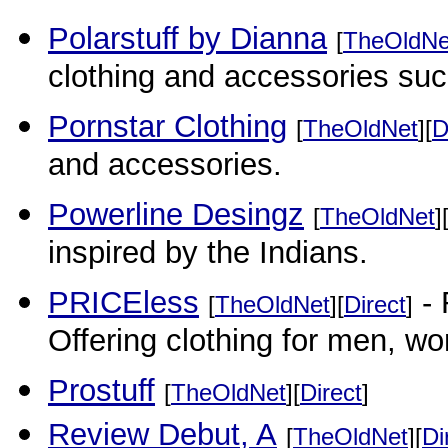
Polarstuff by Dianna
[
TheOldNe
clothing and accessories suc
Pornstar Clothing
[
TheOldNet
][
D
and accessories.
Powerline Desingz
[
TheOldNet
]
inspired by the Indians.
PRICEless
- 
[
TheOldNet
][
Direct
]
Offering clothing for men, w
Prostuff
[
TheOldNet
][
Direct
]
Review Debut, A
[
TheOldNet
][
Di