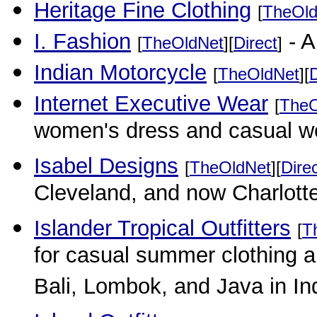
Heritage Fine Clothing
[
TheOld
I. Fashion
- A
[
TheOldNet
][
Direct
]
Indian Motorcycle
[
TheOldNet
][
D
Internet Executive Wear
[
TheO
women's dress and casual w
Isabel Designs
[
TheOldNet
][
Dire
Cleveland, and now Charlotte
Islander Tropical Outfitters
[
T
for casual summer clothing a
Bali, Lombok, and Java in In