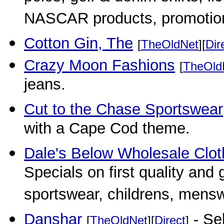
NASCAR products, promotiona
Cotton Gin, The
[
TheOldNet
][
Dir
Crazy Moon Fashions
[
TheOld
jeans.
Cut to the Chase Sportswear
with a Cape Cod theme.
Dale's Below Wholesale Clot
Specials on first quality and g
sportswear, childrens, mensw
Danshar
- Sel
[
TheOldNet
][
Direct
]