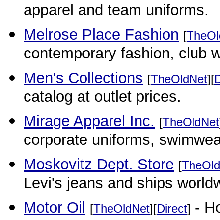
apparel and team uniforms.
Melrose Place Fashion
[
TheOl
contemporary fashion, club w
Men's Collections
[
TheOldNet
][
D
catalog at outlet prices.
Mirage Apparel Inc.
[
TheOldNet
corporate uniforms, swimwear
Moskovitz Dept. Store
[
TheOld
Levi's jeans and ships world
Motor Oil
- Ho
[
TheOldNet
][
Direct
]