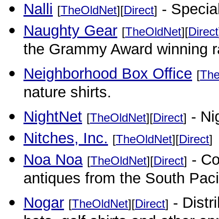
Nalli
- Special
[
TheOldNet
][
Direct
]
Naughty Gear
[
TheOldNet
][
Direct
the Grammy Award winning r
Neighborhood Box Office
[
The
nature shirts.
NightNet
- Ni
[
TheOldNet
][
Direct
]
Nitches, Inc.
[
TheOldNet
][
Direct
]
Noa Noa
- Col
[
TheOldNet
][
Direct
]
antiques from the South Paci
Nogar
- Distri
[
TheOldNet
][
Direct
]