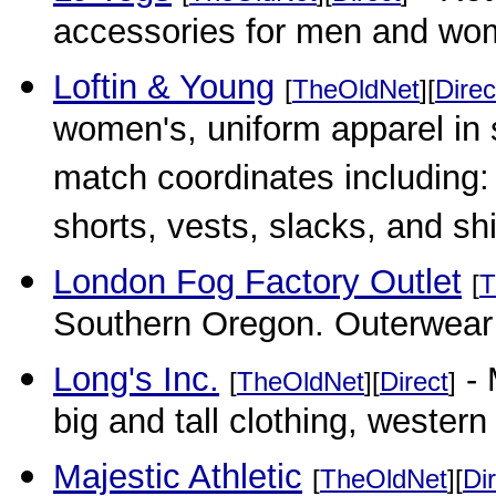
accessories for men and wo
Loftin & Young
[
TheOldNet
][
Direc
women's, uniform apparel in 
match coordinates including: 
shorts, vests, slacks, and shi
London Fog Factory Outlet
[
T
Southern Oregon. Outerwear a
Long's Inc.
- 
[
TheOldNet
][
Direct
]
big and tall clothing, western
Majestic Athletic
[
TheOldNet
][
Di