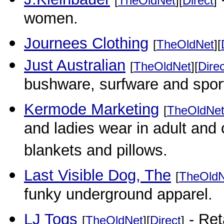
[
TheOldNet
][
Direct
]
women.
Journees Clothing
[
TheOldNet
][
Just Australian
[
TheOldNet
][
Direc
bushware, surfware and spor
Kermode Marketing
[
TheOldNe
and ladies wear in adult and
blankets and pillows.
Last Visible Dog, The
[
TheOldN
funky underground apparel.
LJ Togs
- Ret
[
TheOldNet
][
Direct
]