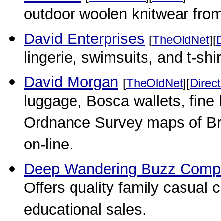
outdoor woolen knitwear fro
David Enterprises
[
TheOldNet
][
lingerie, swimsuits, and t-shir
David Morgan
[
TheOldNet
][
Direct
luggage, Bosca wallets, fine 
Ordnance Survey maps of Bri
on-line.
Deep Wandering Buzz Comp
Offers quality family casual 
educational sales.