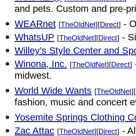
and pets. Custom and pre-pr
WEARnet
- O
[
TheOldNet
][
Direct
]
WhatsUP
- Si
[
TheOldNet
][
Direct
]
Willey's Style Center and Sp
Winona, Inc.
[
TheOldNet
][
Direct
]
midwest.
World Wide Wants
[
TheOldNet
][
fashion, music and concert ev
Yosemite Springs Clothing C
Zac Attac
- A
[
TheOldNet
][
Direct
]