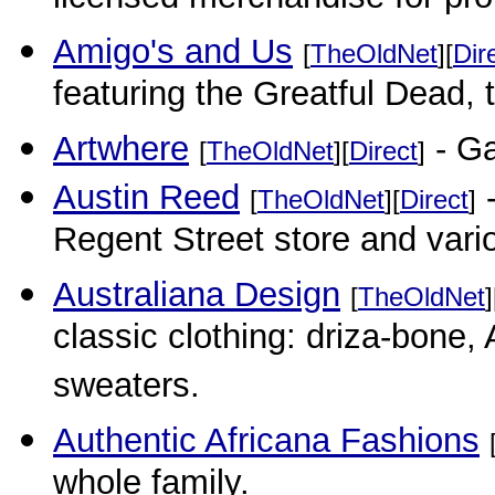
licensed merchandise for pr
Amigo's and Us
[
TheOldNet
][
Dir
featuring the Greatful Dead,
Artwhere
- Ga
[
TheOldNet
][
Direct
]
Austin Reed
-
[
TheOldNet
][
Direct
]
Regent Street store and vari
Australiana Design
[
TheOldNet
]
classic clothing: driza-bone
sweaters.
Authentic Africana Fashions
whole family.