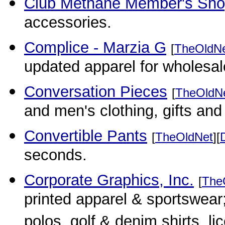
Club Methane Member's Sh
accessories.
Complice - Marzia G
[
TheOldN
updated apparel for wholesal
Conversation Pieces
[
TheOldN
and men's clothing, gifts and
Convertible Pants
[
TheOldNet
][
seconds.
Corporate Graphics, Inc.
[
The
printed apparel & sportswear; 
polos, golf & denim shirts,