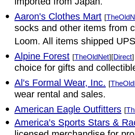
imported from Japan.
Aaron's Clothes Mart
[
TheOldN
socks and other items from c
Loom. All items shipped UPS
Alpine Forest
[
TheOldNet
][
Direct
]
choice for gifts and collectib
Al's Formal Wear, Inc.
[
TheOld
wear rental and sales.
American Eagle Outfitters
[
Th
America's Sports Stars & Ra