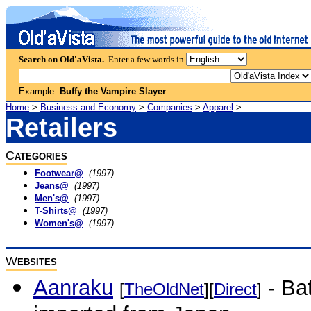
Search on Old'aVista.
Enter a few words in
Example:
Buffy the Vampire Slayer
Home
>
Business and Economy
>
Companies
>
Apparel
>
Retailers
C
ATEGORIES
Footwear@
(1997)
Jeans@
(1997)
Men's@
(1997)
T-Shirts@
(1997)
Women's@
(1997)
W
EBSITES
Aanraku
- Ba
[
TheOldNet
][
Direct
]