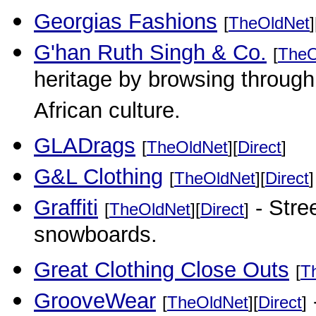
Georgias Fashions
[
TheOldNet
]
G'han Ruth Singh & Co.
[
TheO
heritage by browsing through 
African culture.
GLADrags
[
TheOldNet
][
Direct
]
G&L Clothing
[
TheOldNet
][
Direct
]
Graffiti
- Stre
[
TheOldNet
][
Direct
]
snowboards.
Great Clothing Close Outs
[
T
GrooveWear
[
TheOldNet
][
Direct
]