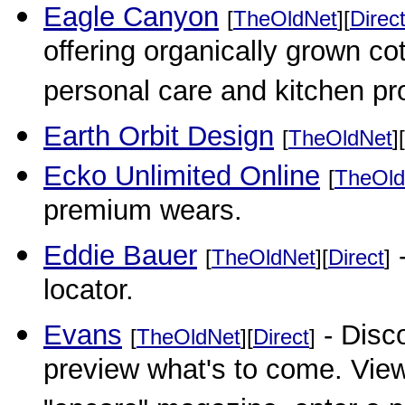
Eagle Canyon
[
TheOldNet
][
Direc
offering organically grown c
personal care and kitchen pr
Earth Orbit Design
[
TheOldNet
][
Ecko Unlimited Online
[
TheOld
premium wears.
Eddie Bauer
-
[
TheOldNet
][
Direct
]
locator.
Evans
- Disc
[
TheOldNet
][
Direct
]
preview what's to come. Vie