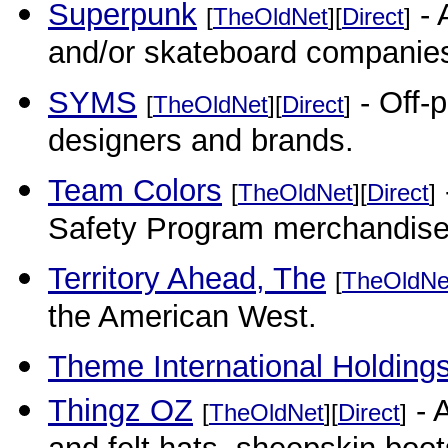
Superpunk
- 
[
TheOldNet
][
Direct
]
and/or skateboard companies 
SYMS
- Off-p
[
TheOldNet
][
Direct
]
designers and brands.
Team Colors
[
TheOldNet
][
Direct
]
Safety Program merchandise
Territory Ahead, The
[
TheOldNe
the American West.
Theme International Holdings
Thingz OZ
- A
[
TheOldNet
][
Direct
]