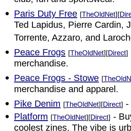
club, fun and sportswear.
Paris Duty Free
[
TheOldNet
][
Dir
Ted Lapidus, Pierre Cardin, 
Torrente, Azzaro, and Laroch
Peace Frogs
[
TheOldNet
][
Direct
]
merchandise.
Peace Frogs - Stowe
[
TheOldN
merchandise and apparel.
Pike Denim
-
[
TheOldNet
][
Direct
]
Platform
- Buy
[
TheOldNet
][
Direct
]
coolest zines. The vibe is urb