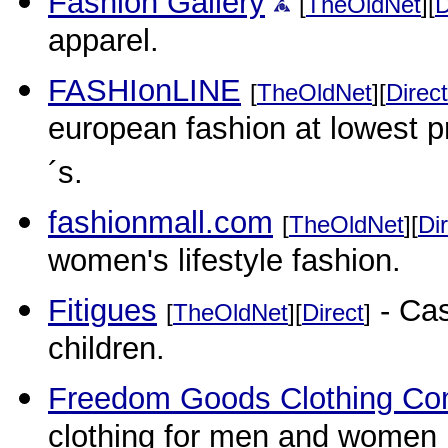
Fashion Gallery
[
TheOldNet
][
D
apparel.
FASHIonLINE
[
TheOldNet
][
Direct
european fashion at lowest pr
´s.
fashionmall.com
[
TheOldNet
][
Di
women's lifestyle fashion.
Fitigues
- Cas
[
TheOldNet
][
Direct
]
children.
Freedom Goods Clothing C
clothing for men and women i