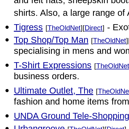
and felt hats, sheepskin boots
shirts. Also, a large range of 
Tigress
- Exot
[
TheOldNet
][
Direct
]
Top Shop/Top Man
[
TheOldNet
]
specialising in mens and wo
T-Shirt Expressions
[
TheOldNe
business orders.
Ultimate Outlet, The
[
TheOldNe
fashion and home items from 
UNDA Ground Tele-Shoppin
Urbangroove