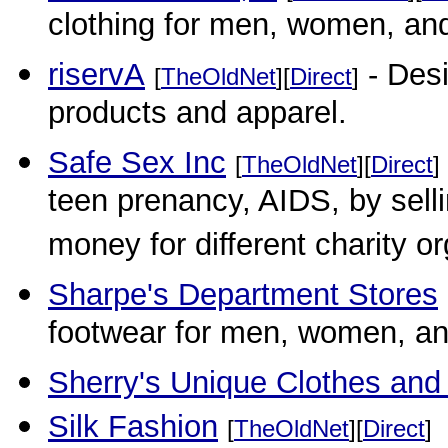
clothing for men, women, and
riservA
- Desi
[
TheOldNet
][
Direct
]
products and apparel.
Safe Sex Inc
[
TheOldNet
][
Direct
]
teen prenancy, AIDS, by selli
money for different charity o
Sharpe's Department Stores
footwear for men, women, an
Sherry's Unique Clothes and 
Silk Fashion
[
TheOldNet
][
Direct
]