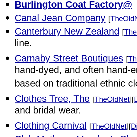
Burlington Coat Factory@
Canal Jean Company
[
TheOld
Canterbury New Zealand
[
The
line.
Carnaby Street Boutiques
[
Th
hand-dyed, and often hand-e
based on traditional ethnic c
Clothes Tree, The
[
TheOldNet
][
and bridal wear.
Clothing Carnival
[
TheOldNet
][
D