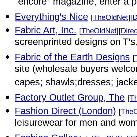
"encore" magazine, enter a p
Everything's Nice
[
TheOldNet
][
D
Fabric Art, Inc.
[
TheOldNet
][
Direc
screenprinted designs on T's
Fabric of the Earth Designs
[
site (wholesale buyers welco
capes; shawls;dresses; jack
Factory Outlet Group, The
[
T
Fashion Direct (London)
[
TheO
leisurewear for men and wo