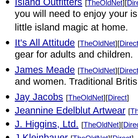
Island Outfitters
[
TheOldNet
][
Dir
you will need to enjoy your is
little island magic at home.
It's All Attitude
[
TheOldNet
][
Direc
gear for adults and children.
James Meade
[
TheOldNet
][
Direc
and women. Traditional Britis
Jay Jacobs
[
TheOldNet
][
Direct
]
Jeannine Edelblut Artwear
[
T
J. Higgins, Ltd.
[
TheOldNet
][
Dire
J.Kleinbauer