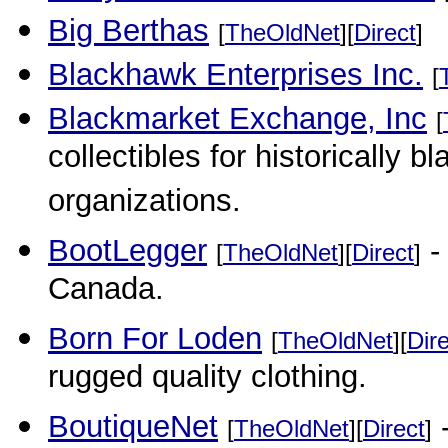
Big Berthas
[
TheOldNet
][
Direct
]
Blackhawk Enterprises Inc.
[
Blackmarket Exchange, Inc
[
collectibles for historically b
organizations.
BootLegger
-
[
TheOldNet
][
Direct
]
Canada.
Born For Loden
[
TheOldNet
][
Dir
rugged quality clothing.
BoutiqueNet
-
[
TheOldNet
][
Direct
]