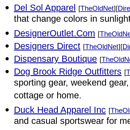
Del Sol Apparel
[
TheOldNet
][
Dire
that change colors in sunlight
DesignerOutlet.Com
[
TheOldNe
Designers Direct
[
TheOldNet
][
Di
Dispensary Boutique
[
TheOldN
Dog Brook Ridge Outfitters
[
T
sporting gear, weekend gear, 
cottage or home.
Duck Head Apparel Inc
[
TheOl
and casual sportswear for m