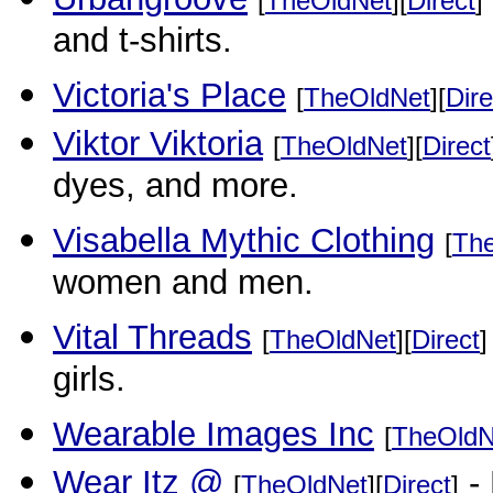
[
TheOldNet
][
Direct
]
and t-shirts.
Victoria's Place
[
TheOldNet
][
Dire
Viktor Viktoria
[
TheOldNet
][
Direct
dyes, and more.
Visabella Mythic Clothing
[
Th
women and men.
Vital Threads
[
TheOldNet
][
Direct
]
girls.
Wearable Images Inc
[
TheOldN
Wear Itz @
- 
[
TheOldNet
][
Direct
]