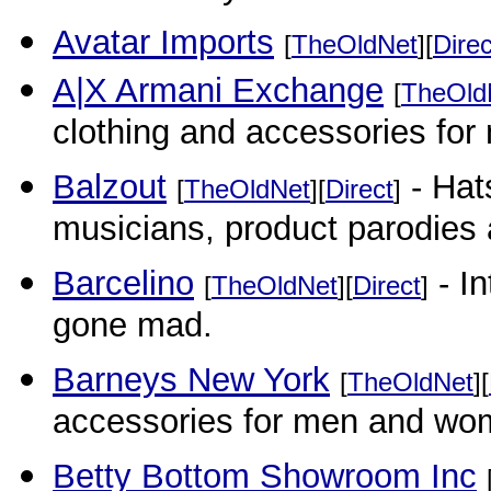
Avatar Imports
[
TheOldNet
][
Direc
A|X Armani Exchange
[
TheOld
clothing and accessories fo
Balzout
- Hat
[
TheOldNet
][
Direct
]
musicians, product parodies
Barcelino
- In
[
TheOldNet
][
Direct
]
gone mad.
Barneys New York
[
TheOldNet
][
accessories for men and wome
Betty Bottom Showroom Inc