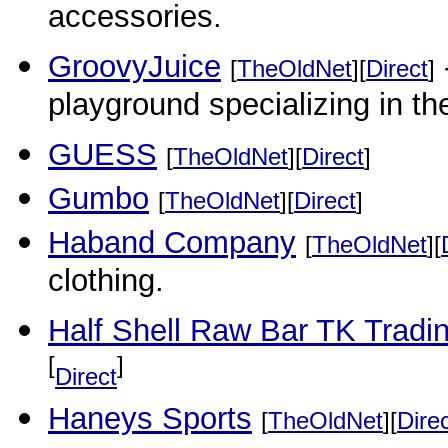
accessories.
GroovyJuice
[
TheOldNet
][
Direct
]
playground specializing in th
GUESS
[
TheOldNet
][
Direct
]
Gumbo
[
TheOldNet
][
Direct
]
Haband Company
[
TheOldNet
][
clothing.
Half Shell Raw Bar TK Trad
[
]
Direct
Haneys Sports
[
TheOldNet
][
Dire