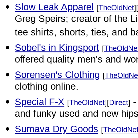
Slow Leak Apparel
[
TheOldNet
]
Greg Speirs; creator of the L
tee shirts, shorts, ties, and 
Sobel's in Kingsport
[
TheOldNe
offered quality men's and w
Sorensen's Clothing
[
TheOldNe
clothing online.
Special F-X
-
[
TheOldNet
][
Direct
]
and funky used and new hips
Sumava Dry Goods
[
TheOldNe