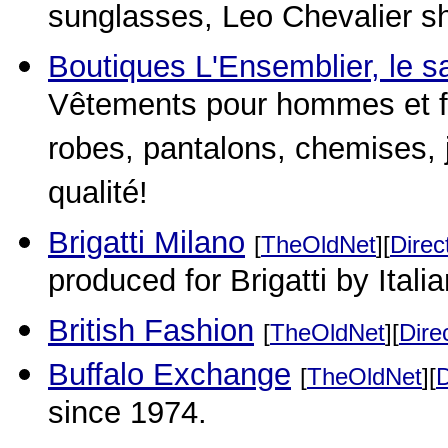
sunglasses, Leo Chevalier sh
Boutiques L'Ensemblier, le sa
Vêtements pour hommes et f
robes, pantalons, chemises, 
qualité!
Brigatti Milano
[
TheOldNet
][
Direc
produced for Brigatti by Itali
British Fashion
[
TheOldNet
][
Dire
Buffalo Exchange
[
TheOldNet
][
D
since 1974.