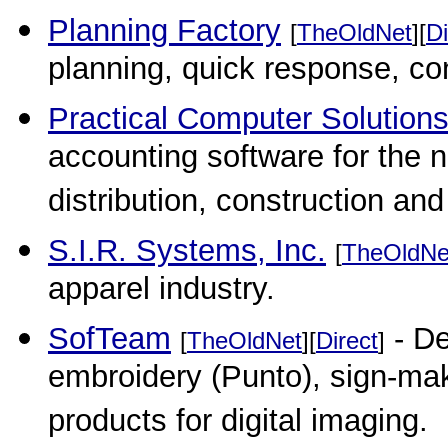
Planning Factory
[
TheOldNet
][
Di
planning, quick response, co
Practical Computer Solutions
accounting software for the 
distribution, construction an
S.I.R. Systems, Inc.
[
TheOldNe
apparel industry.
SofTeam
- De
[
TheOldNet
][
Direct
]
embroidery (Punto), sign-mak
products for digital imaging.