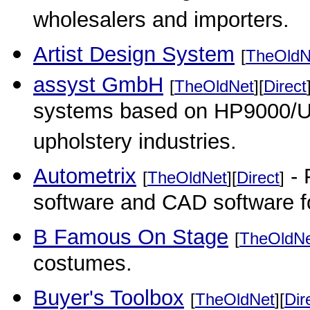
wholesalers and importers.
Artist Design System
[
TheOldN
assyst GmbH
[
TheOldNet
][
Direct
systems based on HP9000/UN
upholstery industries.
Autometrix
- 
[
TheOldNet
][
Direct
]
software and CAD software fo
B Famous On Stage
[
TheOldN
costumes.
Buyer's Toolbox
[
TheOldNet
][
Dir