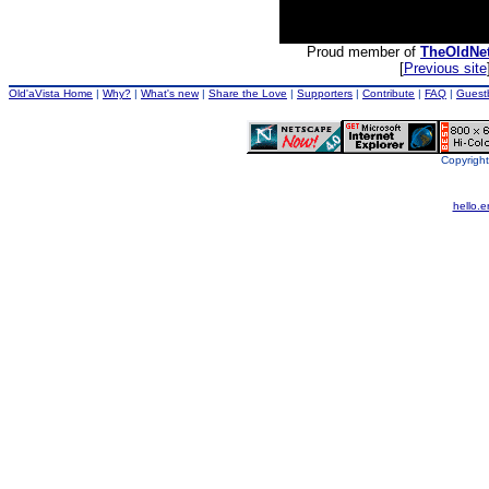
Proud member of
TheOldNe
[
Previous site
Old'aVista Home
|
Why?
|
What's new
|
Share the Love
|
Supporters
|
Contribute
|
FAQ
|
Guest
Copyright
hello.