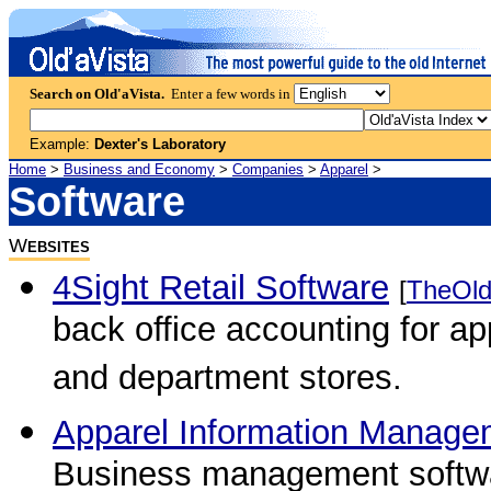
Search on Old'aVista.
Enter a few words in
Example:
Dexter's Laboratory
Home
>
Business and Economy
>
Companies
>
Apparel
>
Software
W
EBSITES
4Sight Retail Software
[
TheOld
back office accounting for ap
and department stores.
Apparel Information Manag
Business management softwar