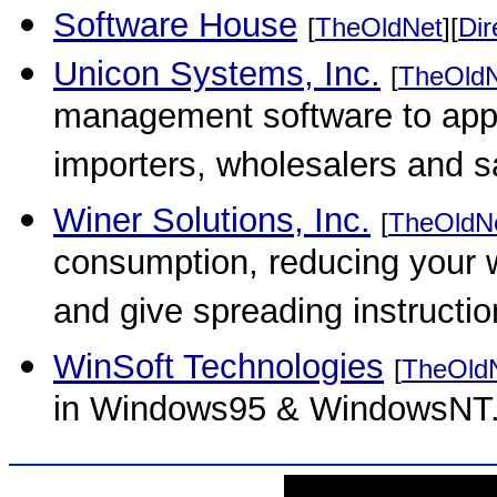
Software House
[
TheOldNet
][
Dir
Unicon Systems, Inc.
[
TheOld
management software to appar
importers, wholesalers and s
Winer Solutions, Inc.
[
TheOldN
consumption, reducing your 
and give spreading instructio
WinSoft Technologies
[
TheOld
in Windows95 & WindowsNT