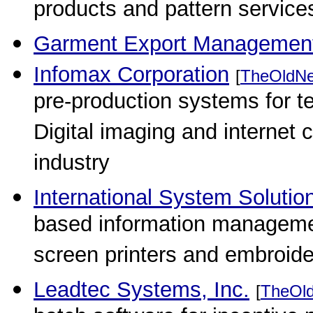
products and pattern services
Garment Export Managemen
Infomax Corporation
[
TheOldNe
pre-production systems for te
Digital imaging and internet
industry
International System Solution
based information managemen
screen printers and embroide
Leadtec Systems, Inc.
[
TheOl