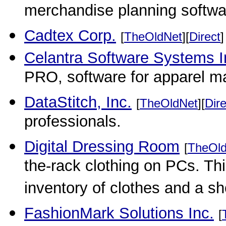
merchandise planning software
Cadtex Corp.
[
TheOldNet
][
Direct
]
Celantra Software Systems I
PRO, software for apparel m
DataStitch, Inc.
[
TheOldNet
][
Dire
professionals.
Digital Dressing Room
[
TheOl
the-rack clothing on PCs. Thi
inventory of clothes and a s
FashionMark Solutions Inc.
[