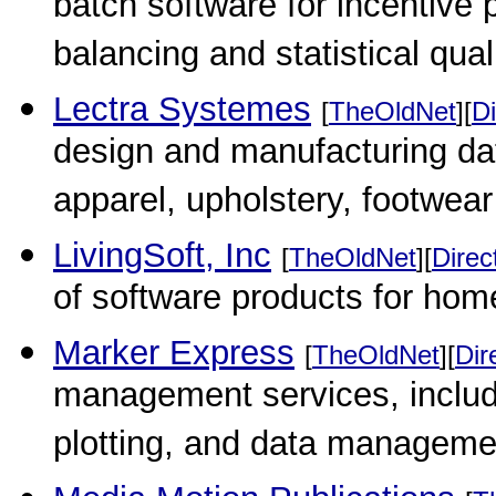
batch software for incentive p
balancing and statistical qual
Lectra Systemes
[
TheOldNet
][
Di
design and manufacturing da
apparel, upholstery, footwear 
LivingSoft, Inc
[
TheOldNet
][
Direc
of software products for hom
Marker Express
[
TheOldNet
][
Dir
management services, includ
plotting, and data managemen