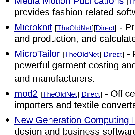
Media Motion Publications
[
T
provides fashion related soft
Microknit
- Pr
[
TheOldNet
][
Direct
]
and production, and calculate
MicroTailor
- 
[
TheOldNet
][
Direct
]
powerful garment costing an
and manufacturers.
mod2
- Office
[
TheOldNet
][
Direct
]
importers and textile convert
New Generation Computing 
design and business softwar