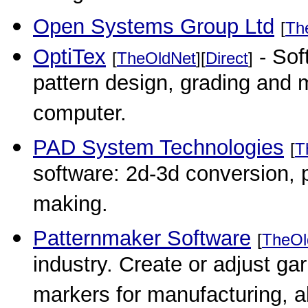
Open Systems Group Ltd
[
Th
OptiTex
- Sof
[
TheOldNet
][
Direct
]
pattern design, grading and
computer.
PAD System Technologies
[
T
software: 2d-3d conversion, 
making.
Patternmaker Software
[
TheOl
industry. Create or adjust ga
markers for manufacturing, a