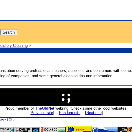
olstery Cleaning
>
anization serving professional cleaners, suppliers, and consumers with compa
sting of companies, and some general cleaning tips and information.
Proud member of
TheOldNet
webring! Check some other cool websites!
[
Previous site
] - [
Random site
] - [
Next site
]
book
|
Chat