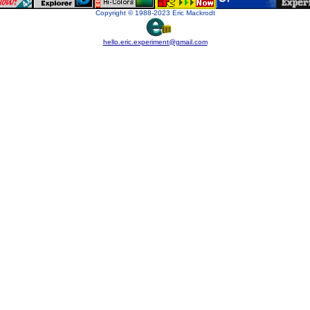
Copyright © 1988-2023 Eric Mackrodt
hello.eric.experiment@gmail.com