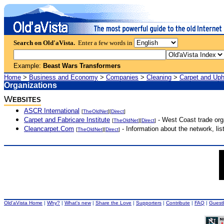
Search on Old'aVista.
Enter a few words in
Example:
Beast Wars Transformers
Home
>
Business and Economy
>
Companies
>
Cleaning
>
Carpet and Uph
Organizations
W
EBSITES
ASCR International
[
TheOldNet
][
Direct
]
Carpet and Fabricare Institute
- West Coast trade org
[
TheOldNet
][
Direct
]
Cleancarpet.Com
- Information about the network, li
[
TheOldNet
][
Direct
]
Old'aVista Home
|
Why?
|
What's new
|
Share the Love
|
Supporters
|
Contribute
|
FAQ
|
Guest