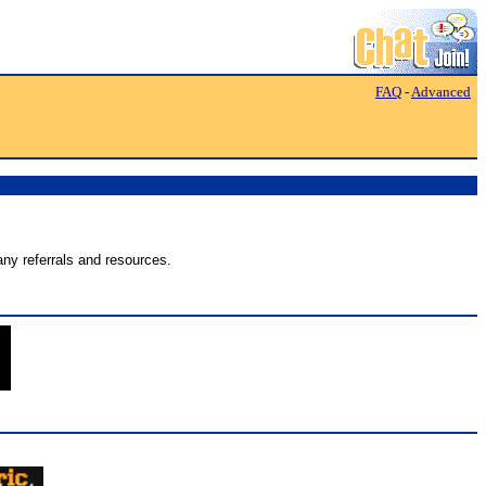
FAQ
-
Advanced
ny referrals and resources.