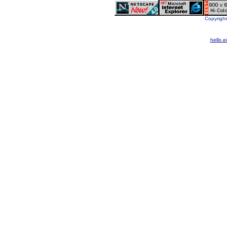
Copyright
hello.