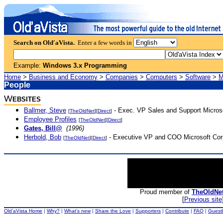
Search on Old'aVista.
Enter a few words in
Example:
Windows 3.x Programming
Home
>
Business and Economy
>
Companies
>
Computers
>
Software
>
M
People
W
EBSITES
Ballmer, Steve
- Exec. VP Sales and Support Microso
[
TheOldNet
][
Direct
]
Employee Profiles
[
TheOldNet
][
Direct
]
Gates, Bill@
(1996)
Herbold, Bob
- Executive VP and COO Microsoft Corp
[
TheOldNet
][
Direct
]
Proud member of
TheOldNe
[
Previous site
Old'aVista Home
|
Why?
|
What's new
|
Share the Love
|
Supporters
|
Contribute
|
FAQ
|
Guest