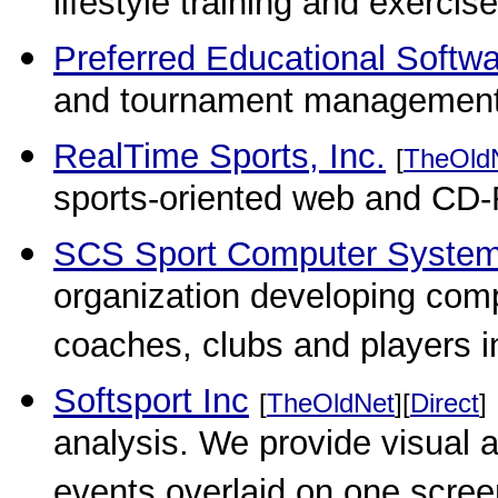
lifestyle training and exercis
Preferred Educational Softw
and tournament management
RealTime Sports, Inc.
[
TheOld
sports-oriented web and CD
SCS Sport Computer Syste
organization developing com
coaches, clubs and players in
Softsport Inc
[
TheOldNet
][
Direct
]
analysis. We provide visual 
events overlaid on one scree