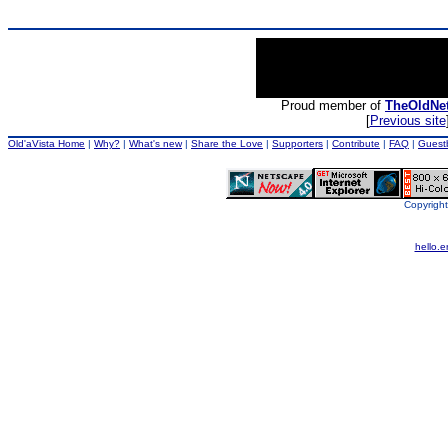
Proud member of
TheOldNe
[
Previous site
Old'aVista Home
|
Why?
|
What's new
|
Share the Love
|
Supporters
|
Contribute
|
FAQ
|
Guest
Copyright
hello.