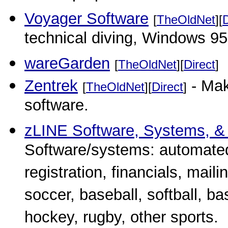
Voyager Software
[
TheOldNet
][
D
technical diving, Windows 95
wareGarden
[
TheOldNet
][
Direct
]
Zentrek
- Mak
[
TheOldNet
][
Direct
]
software.
zLINE Software, Systems, &
Software/systems: automate
registration, financials, maili
soccer, baseball, softball, bas
hockey, rugby, other sports.