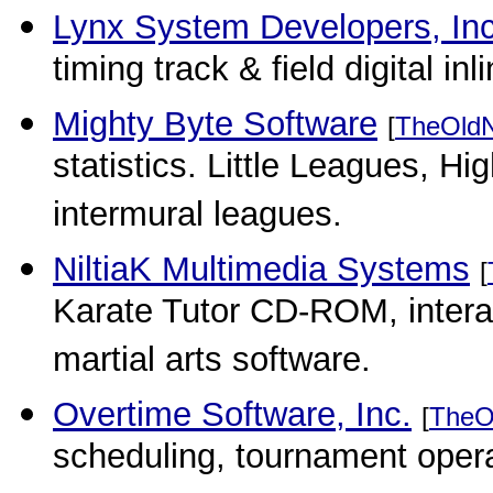
Lynx System Developers, In
timing track & field digital in
Mighty Byte Software
[
TheOld
statistics. Little Leagues, H
intermural leagues.
NiltiaK Multimedia Systems
[
Karate Tutor CD-ROM, intera
martial arts software.
Overtime Software, Inc.
[
TheO
scheduling, tournament operati