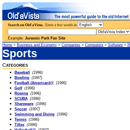
Search on Old'aVista.
Enter a few words in
Example:
Jurassic Park Fan Site
Home
>
Business and Economy
>
Companies
>
Computers
>
Software
>
R
Sports
C
ATEGORIES
Baseball
(1996)
Bowling
(1997)
Football (American)@
(1996)
Golf
(1996)
Rowing
(1996)
SCUBA
(1996)
Shareware
(1996)
Soccer
(1997)
Swimming and Diving
(1996)
Tennis
(1996)
Titles
(1996)
Volleyball@
(1997)