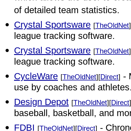
of detailed team statistics.
Crystal Sportsware
[
TheOldNet
]
league tracking software.
Crystal Sportsware
[
TheOldNet
]
league tracking software.
CycleWare
- 
[
TheOldNet
][
Direct
]
use by coaches and athletes
Design Depot
[
TheOldNet
][
Direct
baseball, basketball, and mo
FDBI
- Chrono
[
TheOldNet
][
Direct
]