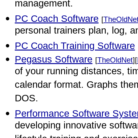
management.
PC Coach Software
[
TheOldNe
personal trainers plan, log, a
PC Coach Training Software
Pegasus Software
[
TheOldNet
][
of your running distances, ti
calendar format. Graphs them,
DOS.
Performance Software Syst
developing innovative softwar