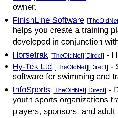
owner.
FinishLine Software
[
TheOldNe
helps you create a training p
developed in conjunction wit
Horsetrak
- H
[
TheOldNet
][
Direct
]
Hy-Tek Ltd
- 
[
TheOldNet
][
Direct
]
software for swimming and t
InfoSports
- 
[
TheOldNet
][
Direct
]
youth sports organizations tr
players, sponsors, and adult 