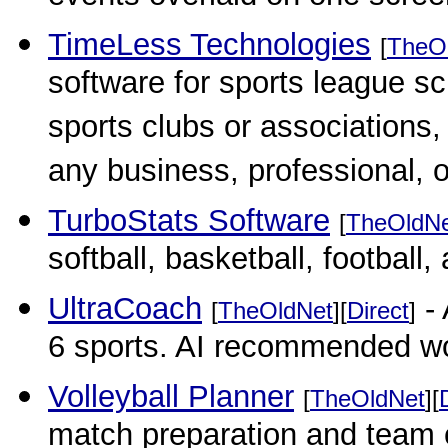
TimeLess Technologies
[
TheO
software for sports league s
sports clubs or associations
any business, professional, 
TurboStats Software
[
TheOldN
softball, basketball, football,
UltraCoach
- 
[
TheOldNet
][
Direct
]
6 sports. AI recommended w
Volleyball Planner
[
TheOldNet
][
match preparation and team 