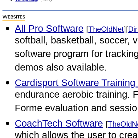
W
EBSITES
All Pro Software
[
TheOldNet
][
Dir
softball, basketball, soccer,
software program for tracking
demos also available.
Cardisport Software Trainin
endurance aerobic training. 
Forme evaluation and session 
CoachTech Software
[
TheOldN
which allows the user to creat