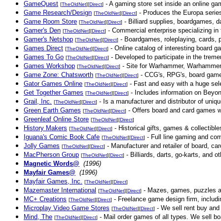
GameQuest
- A gaming store set inside an online gam
[
TheOldNet
][
Direct
]
Game Research/Design
- Produces the Europa series,
[
TheOldNet
][
Direct
]
Game Room Store
- Billiard supplies, boardgames, d
[
TheOldNet
][
Direct
]
Gamer's Den
- Commercial enterprise specializing in
[
TheOldNet
][
Direct
]
Gamer's Netshop
- Boardgames, roleplaying, cards, 
[
TheOldNet
][
Direct
]
Games Direct
- Online catalog of interesting board 
[
TheOldNet
][
Direct
]
Games To Go
- Developed to participate in the trem
[
TheOldNet
][
Direct
]
Games Workshop
- Site for Warhammer, Warhammer
[
TheOldNet
][
Direct
]
Game Zone: Chatsworth
- CCG's, RPG's, board game
[
TheOldNet
][
Direct
]
Gator Games Online
- Fast and easy with a huge sel
[
TheOldNet
][
Direct
]
Get Together Games
- Includes information on Beyon
[
TheOldNet
][
Direct
]
Grail, Inc.
- Is a manufacturer and distributor of uniq
[
TheOldNet
][
Direct
]
Green Earth Games
- Offers board and card games whi
[
TheOldNet
][
Direct
]
Greenleaf Online Store
[
TheOldNet
][
Direct
]
History Makers
- Historical gifts, games & collectibl
[
TheOldNet
][
Direct
]
Iguana's Comic Book Cafe
- Full line gaming and com
[
TheOldNet
][
Direct
]
Jolly Games
- Manufacturer and retailer of board, ca
[
TheOldNet
][
Direct
]
MacPherson Group
- Billiards, darts, go-karts, and 
[
TheOldNet
][
Direct
]
Magnetic Words@
(1996)
Mayfair Games@
(1996)
Mayfair Games, Inc.
[
TheOldNet
][
Direct
]
Mazemaster International
- Mazes, games, puzzles a
[
TheOldNet
][
Direct
]
MC+ Creations
- Freelance game design firm, includ
[
TheOldNet
][
Direct
]
Microplay Video Game Stores
- We sell rent buy and
[
TheOldNet
][
Direct
]
Mind, The
- Mail order games of all types. We sell b
[
TheOldNet
][
Direct
]