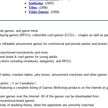
Subbuteo
(1997)
Titles
(1996)
Video Games
(1996)
side games, and game trend.
playing games (RPG's), collectible card games (CCG's -- singles as well as pa
 inflatable amusement games for commercial and private parties and events
, sanctioned tournaments and more.
onal board & card games for young adults
ng items including miniatures, wargames, and RPG's.
ool tables, snooker tables, juke boxes, amusement machines and other games
ntro. ¡ Y en Castellano !
featuring a complete listing of Games Workshop products on the internet at gr
uter games over the Internet. All of the games can be downloaded from.
conventional board games.
udy of doubling theory, when the opponents are unevenly matched.