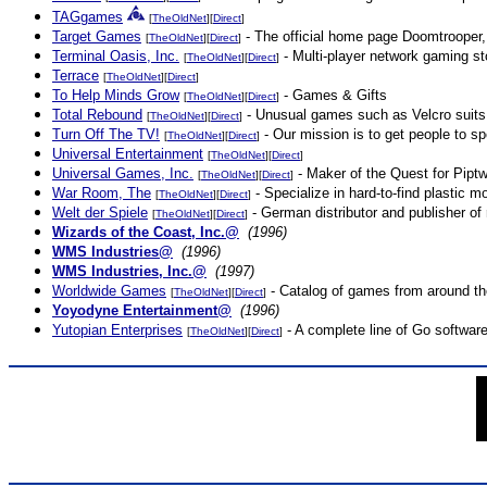
TAGgames
[
TheOldNet
][
Direct
]
Target Games
- The official home page Doomtrooper
[
TheOldNet
][
Direct
]
Terminal Oasis, Inc.
- Multi-player network gaming sto
[
TheOldNet
][
Direct
]
Terrace
[
TheOldNet
][
Direct
]
To Help Minds Grow
- Games & Gifts
[
TheOldNet
][
Direct
]
Total Rebound
- Unusual games such as Velcro suits,
[
TheOldNet
][
Direct
]
Turn Off The TV!
- Our mission is to get people to sp
[
TheOldNet
][
Direct
]
Universal Entertainment
[
TheOldNet
][
Direct
]
Universal Games, Inc.
- Maker of the Quest for Piptw
[
TheOldNet
][
Direct
]
War Room, The
- Specialize in hard-to-find plastic m
[
TheOldNet
][
Direct
]
Welt der Spiele
- German distributor and publisher of
[
TheOldNet
][
Direct
]
Wizards of the Coast, Inc.@
(1996)
WMS Industries@
(1996)
WMS Industries, Inc.@
(1997)
Worldwide Games
- Catalog of games from around th
[
TheOldNet
][
Direct
]
Yoyodyne Entertainment@
(1996)
Yutopian Enterprises
- A complete line of Go softwar
[
TheOldNet
][
Direct
]