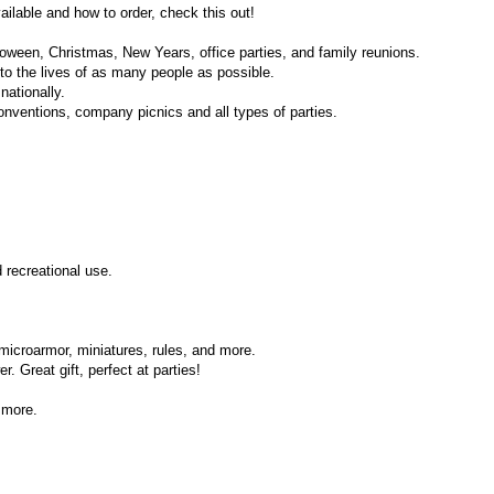
ilable and how to order, check this out!
loween, Christmas, New Years, office parties, and family reunions.
nto the lives of as many people as possible.
nationally.
onventions, company picnics and all types of parties.
 recreational use.
microarmor, miniatures, rules, and more.
 Great gift, perfect at parties!
 more.