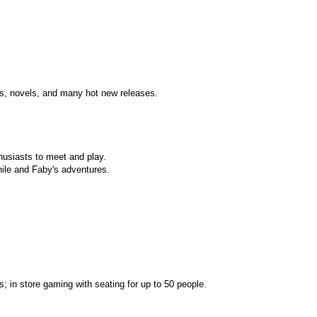
ts, novels, and many hot new releases.
husiasts to meet and play.
ile and Faby's adventures.
s; in store gaming with seating for up to 50 people.