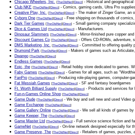
Chicago Wheelers, Inc.
- Historical and geographica
[
TheOldNet
][
Direct
]
Club NKE
- Comics, gaming cards, Ultra Pro supplie
[
TheOldNet
][
Direct
]
Creative Play, Inc.
- The maker of Zinger Game, an ou
[
TheOldNet
][
Direct
]
Cyborg One
- Free shipping on thousands of comics
[
TheOldNet
][
Direct
]
Dark Tier Games
- Small gaming company specializi
[
TheOldNet
][
Direct
]
Dice & Games Ltd
- Manufacturers.
[
TheOldNet
][
Direct
]
Dinosaur Slammers
- Mirror-finished pure copper and 
[
TheOldNet
][
Direct
]
Discount Games Co
- Offers CD-ROMs, adventure, str
[
TheOldNet
][
Direct
]
DMS Marketing, Inc.
- Committed to offering quality 
[
TheOldNet
][
Direct
]
Drumond Park
- Makers of games such as Articulate,
[
TheOldNet
][
Direct
]
Dwango
[
TheOldNet
][
Direct
]
Endless Games
[
TheOldNet
][
Direct
]
Epic, the
- Retail hobby store dedicated to games. We
[
TheOldNet
][
Direct
]
Faby Games
- Games for all ages, such as "Wordthi
[
TheOldNet
][
Direct
]
FanPro
- Producing role-playing games, computer-ga
[
TheOldNet
][
Direct
]
Fat Messiah Games
- SF and fantasy boardgames
[
TheOldNet
][
Direct
]
Ft. Worth Billiard Supply
- Products and services for 
[
TheOldNet
][
Direct
]
Fun-n-Games Online Shop
[
TheOldNet
][
Direct
]
Game Dude
- We buy and sell new and used Video 
[
TheOldNet
][
Direct
]
Game Exchange
[
TheOldNet
][
Direct
]
Game Gallery Online
- We sell all kinds of games by 
[
TheOldNet
][
Direct
]
Game Keeper, The
[
TheOldNet
][
Direct
]
Game Master Ltd
- Full service science fiction and f
[
TheOldNet
][
Direct
]
GameNet
- On-line network designed especially for 
[
TheOldNet
][
Direct
]
Game Preserve, The
- Retailers of games, puzzles, 
[
TheOldNet
][
Direct
]