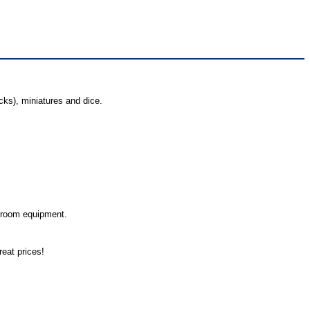
cks), miniatures and dice.
.
 room equipment.
eat prices!