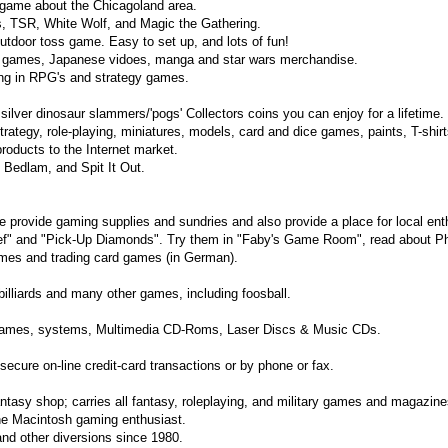
l game about the Chicagoland area.
s, TSR, White Wolf, and Magic the Gathering.
tdoor toss game. Easy to set up, and lots of fun!
, games, Japanese vidoes, manga and star wars merchandise.
ng in RPG's and strategy games.
silver dinosaur slammers/'pogs' Collectors coins you can enjoy for a lifetime.
ategy, role-playing, miniatures, models, card and dice games, paints, T-shir
products to the Internet market.
 Bedlam, and Spit It Out.
 provide gaming supplies and sundries and also provide a place for local ent
ef" and "Pick-Up Diamonds". Try them in "Faby's Game Room", read about Ph
mes and trading card games (in German).
billiards and many other games, including foosball.
games, systems, Multimedia CD-Roms, Laser Discs & Music CDs.
secure on-line credit-card transactions or by phone or fax.
antasy shop; carries all fantasy, roleplaying, and military games and magazine
the Macintosh gaming enthusiast.
and other diversions since 1980.