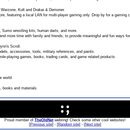
, Warzone, Kult and Drakar & Demoner.
re, featuring a local LAN for multi-player gaming only. Drop by for a gaming 
 Sumo wrestling kits, human darts, and more.
end more time with family and friends; to provide meaningful and fun ways for
ynn's Scroll.
odels, accessories, tools, military references, and paints.
 role-playing games, books, trading cards, and game related products.
e world.
e, books and materials.
Proud member of
TheOldNet
webring! Check some other cool websites!
[
Previous site
] - [
Random site
] - [
Next site
]