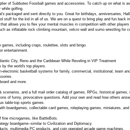
plier of Subbuteo Foosball games and accessories. To catch up on what is ava
while golfing.
's packaged and sent directly to you. Great for birthdays, anniversaries, Hal
 stuff for the kid in all of us. We are on a quest to bring play and fun back i
that allows you to flex your mental muscles in competition with other players 
h as inflatable rock climbing mountain, velcro wall and sumo wrestling for c
 games, including craps, roulettee, slots and bingo.
or entertainment.
lantic City, Reno and the Caribbean While Reveling in VIP Treatment
by the world's top players.
n-electronic basketball systems for family, commercial, institutional, team and
ssories.
leboard and more.
 scenarios, and a full mail order catalog of games, RPGs, historical games, 
ns of funny, provocative questions. Add your own and read how others answer.
ous table-top sports games.
with boardgames, collectable card games, roleplaying games, miniatures, and
f fine microgames, like BattleBots.
ategy boardgame--similar to Civilization and Diplomacy.
ucts, multimedia PC products, and coin operated arcade game machines.