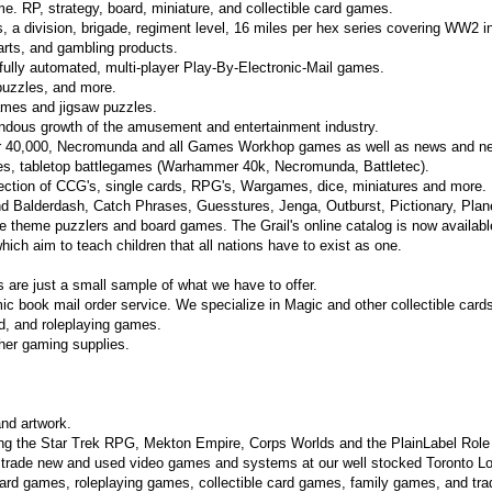
e. RP, strategy, board, miniature, and collectible card games.
 a division, brigade, regiment level, 16 miles per hex series covering WW2 i
arts, and gambling products.
 fully automated, multi-player Play-By-Electronic-Mail games.
puzzles, and more.
games and jigsaw puzzles.
endous growth of the amusement and entertainment industry.
 40,000, Necromunda and all Games Workhop games as well as news and ne
s, tabletop battlegames (Warhammer 40k, Necromunda, Battletec).
ection of CCG's, single cards, RPG's, Wargames, dice, miniatures and more.
d Balderdash, Catch Phrases, Guesstures, Jenga, Outburst, Pictionary, Planet
ue theme puzzlers and board games. The Grail's online catalog is now availabl
ch aim to teach children that all nations have to exist as one.
es are just a small sample of what we have to offer.
ic book mail order service. We specialize in Magic and other collectible card
rd, and roleplaying games.
other gaming supplies.
nd artwork.
ing the Star Trek RPG, Mekton Empire, Corps Worlds and the PlainLabel Rol
 trade new and used video games and systems at our well stocked Toronto Lo
oard games, roleplaying games, collectible card games, family games, and tra