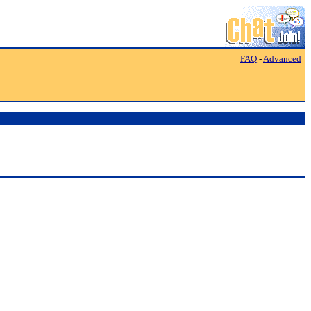
FAQ
-
Advanced