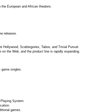
n the European and African theaters.
w releases.
 Hollywood, Scattergories, Taboo, and Trivial Pursuit.
e on the Web, and the product line is rapidly expanding.
s game singles.
e Playing System.
cation.
ditional games.