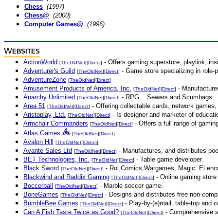
Chess
(1997)
Chess@
(2000)
Computer Games@
(1996)
W
EBSITES
ActionWorld
- Offers gaming superstore, playlink, in
[
TheOldNet
][
Direct
]
Adventurer's Guild
- Game store specializing in role-
[
TheOldNet
][
Direct
]
AdventureZone
[
TheOldNet
][
Direct
]
Amusement Products of America, Inc.
- Manufactures
[
TheOldNet
][
Direct
]
Anarchy Unlimited
- RPG... Sewers and Scumbags
[
TheOldNet
][
Direct
]
Area 51
- Offering collectable cards, network games
[
TheOldNet
][
Direct
]
Aristoplay, Ltd.
- Is designer and marketer of educati
[
TheOldNet
][
Direct
]
Armchair Commanders
- Offers a full range of gami
[
TheOldNet
][
Direct
]
Atlas Games
[
TheOldNet
][
Direct
]
Avalon Hill
[
TheOldNet
][
Direct
]
Avante Sales Ltd
- Manufactures, and distributes p
[
TheOldNet
][
Direct
]
BET Technologies, Inc.
- Table game developer.
[
TheOldNet
][
Direct
]
Black Sword
- Rol,Comics,Wargames, Magic: El encue
[
TheOldNet
][
Direct
]
Blackwind and Raddix Gaming
- Online gaming store 
[
TheOldNet
][
Direct
]
Boccerball
- Marble soccer game.
[
TheOldNet
][
Direct
]
BoneGames
- Designs and distributes free non-comp
[
TheOldNet
][
Direct
]
BumbleBee Games
- Play-by-(e)mail, table-top and 
[
TheOldNet
][
Direct
]
Can A Fish Taste Twice as Good?
- Comprehensive st
[
TheOldNet
][
Direct
]