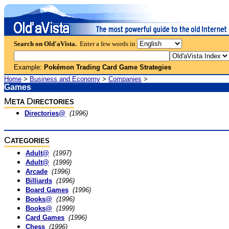
Search on Old'aVista.
Enter a few words in
Example:
Pokémon Trading Card Game Strategies
Home
>
Business and Economy
>
Companies
>
Games
M
D
ETA
IRECTORIES
Directories@
(1996)
C
ATEGORIES
Adult@
(1997)
Adult@
(1999)
Arcade
(1996)
Billiards
(1996)
Board Games
(1996)
Books@
(1996)
Books@
(1999)
Card Games
(1996)
Chess
(1996)