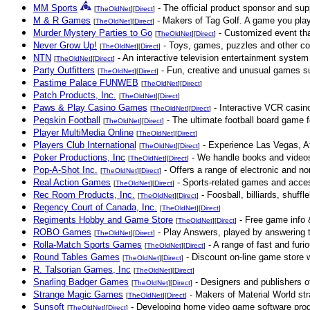
MM Sports
- The official product sponsor and sup
[
TheOldNet
][
Direct
]
M & R Games
- Makers of Tag Golf. A game you play 
[
TheOldNet
][
Direct
]
Murder Mystery Parties to Go
- Customized event that
[
TheOldNet
][
Direct
]
Never Grow Up!
- Toys, games, puzzles and other cool
[
TheOldNet
][
Direct
]
NTN
- An interactive television entertainment system 
[
TheOldNet
][
Direct
]
Party Outfitters
- Fun, creative and unusual games suc
[
TheOldNet
][
Direct
]
Pastime Palace FUNWEB
[
TheOldNet
][
Direct
]
Patch Products, Inc.
[
TheOldNet
][
Direct
]
Paws & Play Casino Games
- Interactive VCR casino
[
TheOldNet
][
Direct
]
Pegskin Football
- The ultimate football board game f
[
TheOldNet
][
Direct
]
Player MultiMedia Online
[
TheOldNet
][
Direct
]
Players Club International
- Experience Las Vegas, At
[
TheOldNet
][
Direct
]
Poker Productions, Inc
- We handle books and videos 
[
TheOldNet
][
Direct
]
Pop-A-Shot Inc.
- Offers a range of electronic and no
[
TheOldNet
][
Direct
]
Real Action Games
- Sports-related games and acce
[
TheOldNet
][
Direct
]
Rec Room Products, Inc.
- Foosball, billiards, shuff
[
TheOldNet
][
Direct
]
Regency Court of Canada, Inc.
[
TheOldNet
][
Direct
]
Regiments Hobby and Game Store
- Free game info &
[
TheOldNet
][
Direct
]
ROBO Games
- Play Answers, played by answering to
[
TheOldNet
][
Direct
]
Rolla-Match Sports Games
- A range of fast and furi
[
TheOldNet
][
Direct
]
Round Tables Games
- Discount on-line game store 
[
TheOldNet
][
Direct
]
R. Talsorian Games, Inc
[
TheOldNet
][
Direct
]
Snarling Badger Games
- Designers and publishers o
[
TheOldNet
][
Direct
]
Strange Magic Games
- Makers of Material World str
[
TheOldNet
][
Direct
]
Sunsoft
- Developing home video game software prod
[
TheOldNet
][
Direct
]