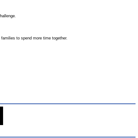
challenge.
 families to spend more time together.