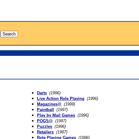
Darts
(1996)
Live Action Role Playing
(1996)
Magazines@
(1999)
Paintball
(1997)
Play by Mail Games
(1996)
POGS@
(1997)
Puzzles
(1996)
Retailers
(1997)
Role Playing Games
(1996)