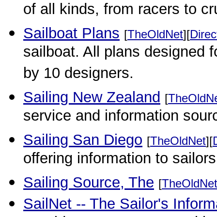
of all kinds, from racers to c
Sailboat Plans
[
TheOldNet
][
Direc
sailboat. All plans designed 
by 10 designers.
Sailing New Zealand
[
TheOldN
service and information sourc
Sailing San Diego
[
TheOldNet
][
offering information to sailors
Sailing Source, The
[
TheOldNe
SailNet -- The Sailor's Infor