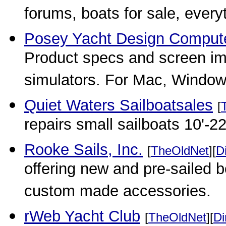
forums, boats for sale, everyt
Posey Yacht Design Computer
Product specs and screen imag
simulators. For Mac, Windo
Quiet Waters Sailboatsales
[
repairs small sailboats 10'-22
Rooke Sails, Inc.
[
TheOldNet
][
D
offering new and pre-sailed b
custom made accessories.
rWeb Yacht Club
[
TheOldNet
][
Di