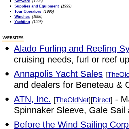
Software
(1996)
Supplies and Equipment
(1999)
Tour Operators
(1996)
Winches
(1996)
Yachting
(1996)
W
EBSITES
Alado Furling and Reefing S
cruising needs, furl or reef u
Annapolis Yacht Sales
[
TheOl
and dealers for Beneteau & 
ATN, Inc.
- M
[
TheOldNet
][
Direct
]
Spinnaker Sleeve, Gale Sail 
Before the Wind Sailing Corp