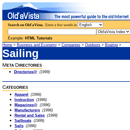
Search on Old'aVista.
Enter a few words in
Example:
HTML Tutorials
Home
>
Business and Economy
>
Companies
>
Outdoors
>
Boating
>
Sailing
M
D
ETA
IRECTORIES
Directories@
(1999)
C
ATEGORIES
Apparel
(1996)
Instruction
(1996)
Magazines@
(1996)
Manufacturers
(1996)
Rental and Sales
(1999)
Sailboats
(1999)
Sails
(1996)