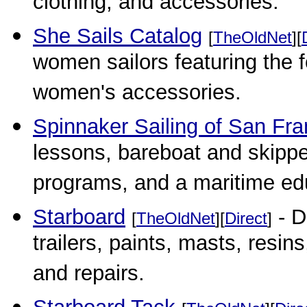
clothing, and accessories.
She Sails Catalog
[
TheOldNet
][
women sailors featuring the fo
women's accessories.
Spinnaker Sailing of San Fra
lessons, bareboat and skippe
programs, and a maritime ed
Starboard
- D
[
TheOldNet
][
Direct
]
trailers, paints, masts, resins
and repairs.