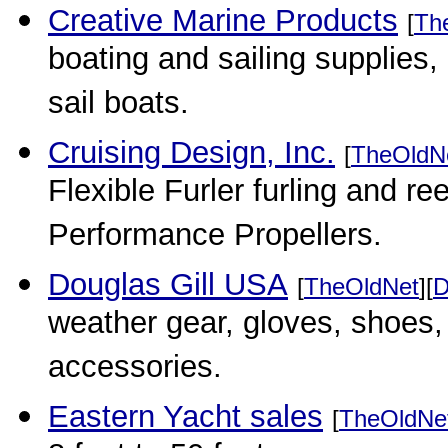
Creative Marine Products
[
Th
boating and sailing supplie
sail boats.
Cruising Design, Inc.
[
TheOldN
Flexible Furler furling and r
Performance Propellers.
Douglas Gill USA
[
TheOldNet
][
D
weather gear, gloves, shoes,
accessories.
Eastern Yacht sales
[
TheOldNe