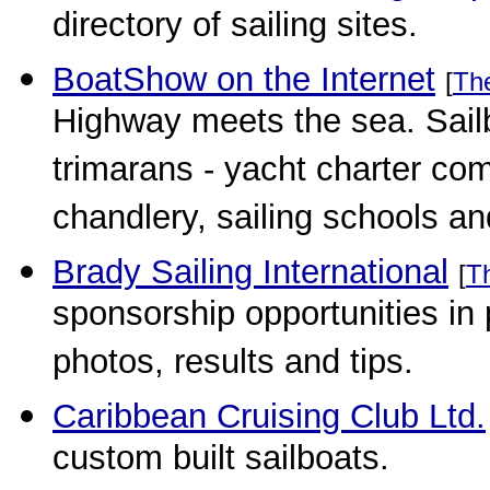
directory of sailing sites.
BoatShow on the Internet
[
Th
Highway meets the sea. Sail
trimarans - yacht charter com
chandlery, sailing schools an
Brady Sailing International
[
T
sponsorship opportunities in
photos, results and tips.
Caribbean Cruising Club Ltd.
custom built sailboats.