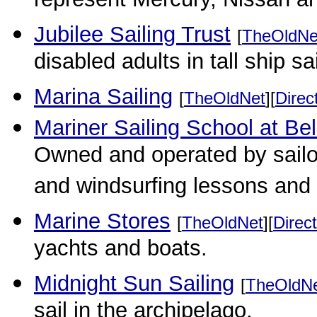
represent Mercury, Nissan a
Jubilee Sailing Trust
[
TheOldNe
disabled adults in tall ship sai
Marina Sailing
[
TheOldNet
][
Direc
Mariner Sailing School at Be
Owned and operated by sailors
and windsurfing lessons and 
Marine Stores
[
TheOldNet
][
Direct
yachts and boats.
Midnight Sun Sailing
[
TheOldN
sail in the archipelago.