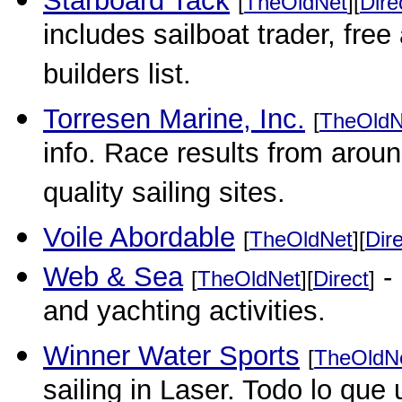
Starboard Tack
[
TheOldNet
][
Dire
includes sailboat trader, free
builders list.
Torresen Marine, Inc.
[
TheOldN
info. Race results from aroun
quality sailing sites.
Voile Abordable
[
TheOldNet
][
Dir
Web & Sea
- 
[
TheOldNet
][
Direct
]
and yachting activities.
Winner Water Sports
[
TheOldN
sailing in Laser. Todo lo que