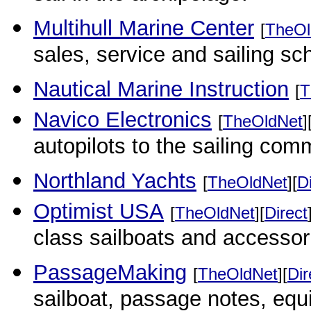
Multihull Marine Center
[
TheOl
sales, service and sailing sc
Nautical Marine Instruction
[
T
Navico Electronics
[
TheOldNet
]
autopilots to the sailing com
Northland Yachts
[
TheOldNet
][
D
Optimist USA
[
TheOldNet
][
Direct
class sailboats and accessor
PassageMaking
[
TheOldNet
][
Dir
sailboat, passage notes, equi