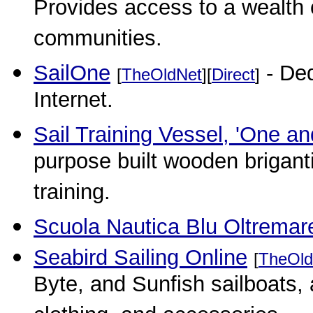
Provides access to a wealth o
communities.
SailOne
- Ded
[
TheOldNet
][
Direct
]
Internet.
Sail Training Vessel, 'One and
purpose built wooden briganti
training.
Scuola Nautica Blu Oltremar
Seabird Sailing Online
[
TheOld
Byte, and Sunfish sailboats, a