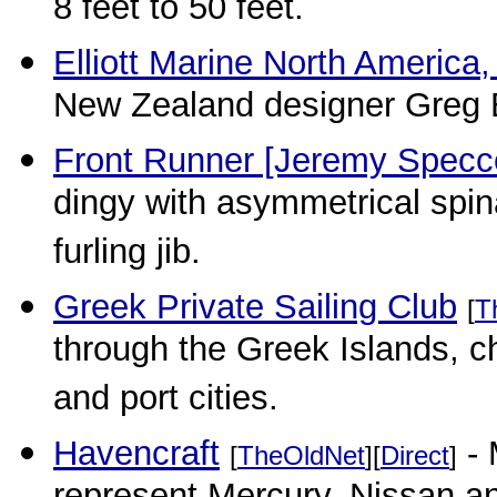
8 feet to 50 feet.
Elliott Marine North America,
New Zealand designer Greg El
Front Runner [Jeremy Specc
dingy with asymmetrical spina
furling jib.
Greek Private Sailing Club
[
T
through the Greek Islands, c
and port cities.
Havencraft
- 
[
TheOldNet
][
Direct
]