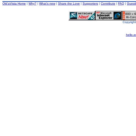
Old'aVista Home
|
Why?
|
What's new
|
Share the Love
|
Supporters
|
Contribute
|
FAQ
|
Guest
Copyright
hello.