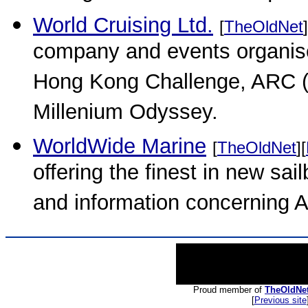
World Cruising Ltd.
[
TheOldNet
]
company and events organise
Hong Kong Challenge, ARC (At
Millenium Odyssey.
WorldWide Marine
[
TheOldNet
][
offering the finest in new sai
and information concerning
Proud member of
TheOldNe
[
Previous site