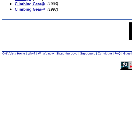
Climbing Gear@
(1996)
Climbing Gear@
(1997)
Old'aVista Home
|
Why?
|
What's new
|
Share the Love
|
Supporters
|
Contribute
|
FAQ
|
Guest