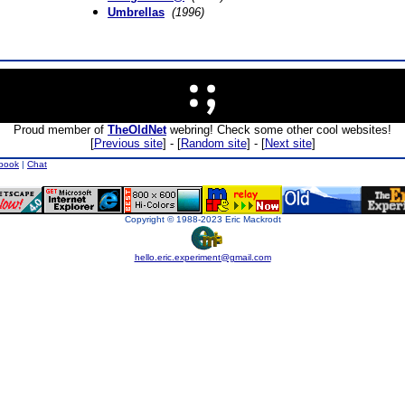
Umbrellas
(1996)
Proud member of
TheOldNet
webring! Check some other cool websites!
[
Previous site
] - [
Random site
] - [
Next site
]
book
|
Chat
Copyright © 1988-2023 Eric Mackrodt
hello.eric.experiment@gmail.com