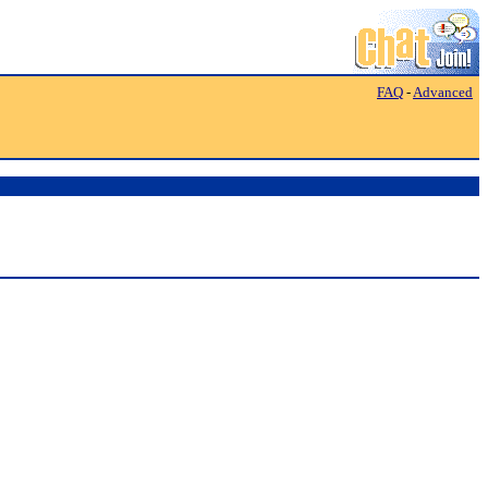
FAQ
-
Advanced