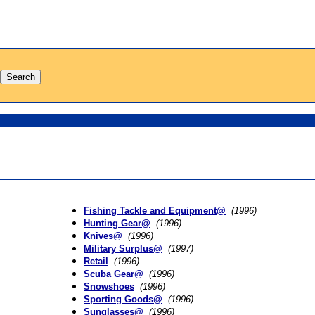
Fishing Tackle and Equipment@
(1996)
Hunting Gear@
(1996)
Knives@
(1996)
Military Surplus@
(1997)
Retail
(1996)
Scuba Gear@
(1996)
Snowshoes
(1996)
Sporting Goods@
(1996)
Sunglasses@
(1996)