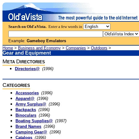
Search on Old'aVista.
Enter a few words in
Example:
Gameboy Emulators
Home
>
Business and Economy
>
Companies
>
Outdoors
>
Gear and Equipment
M
D
ETA
IRECTORIES
Directories@
(1996)
C
ATEGORIES
Accessories
(1996)
Apparel@
(1996)
Army Surplus@
(1996)
Backpacks
(1996)
Binoculars
(1996)
Boating Supplies@
(1997)
Brand Names
(1996)
Camping Gear@
(1996)
Catalogs
(1996)