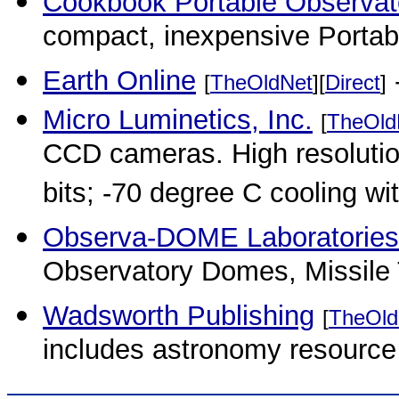
Cookbook Portable Observat
compact, inexpensive Portab
Earth Online
-
[
TheOldNet
][
Direct
]
Micro Luminetics, Inc.
[
TheOld
CCD cameras. High resolution
bits; -70 degree C cooling wit
Observa-DOME Laboratories,
Observatory Domes, Missile 
Wadsworth Publishing
[
TheOld
includes astronomy resource 