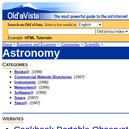
Search on Old'aVista.
Enter a few words in
Example:
HTML Tutorials
Home
>
Business and Economy
>
Companies
>
Scientific
>
Astronomy
C
ATEGORIES
Books@
(1999)
Commercial Website Directories
(1997)
Instruments
(1996)
Meteorites@
(1996)
Software@
(1996)
Space
(1997)
Stars@
(1997)
W
EBSITES