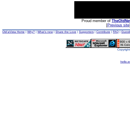
Proud member of
TheOldNe
[
Previous site
Old'aVista Home
|
Why?
|
What's new
|
Share the Love
|
Supporters
|
Contribute
|
FAQ
|
Guest
Copyright
hello.