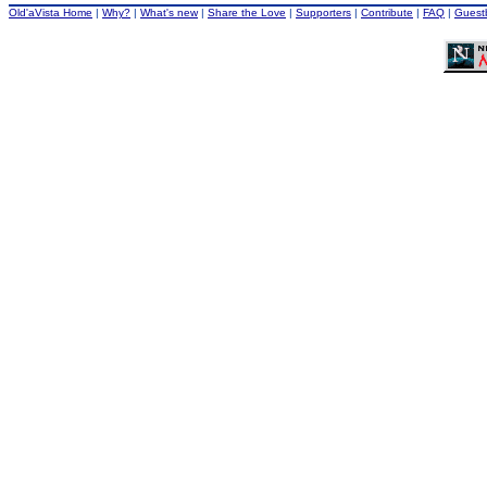
Old'aVista Home
|
Why?
|
What's new
|
Share the Love
|
Supporters
|
Contribute
|
FAQ
|
Guest