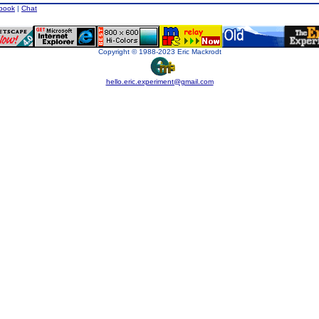
book
|
Chat
Copyright © 1988-2023 Eric Mackrodt
hello.eric.experiment@gmail.com