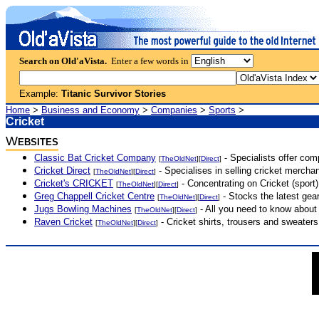
Search on Old'aVista.
Enter a few words in
Example:
Titanic Survivor Stories
Home
>
Business and Economy
>
Companies
>
Sports
>
Cricket
W
EBSITES
Classic Bat Cricket Company
- Specialists offer com
[
TheOldNet
][
Direct
]
Cricket Direct
- Specialises in selling cricket mercha
[
TheOldNet
][
Direct
]
Cricket's CRICKET
- Concentrating on Cricket (sport
[
TheOldNet
][
Direct
]
Greg Chappell Cricket Centre
- Stocks the latest gear
[
TheOldNet
][
Direct
]
Jugs Bowling Machines
- All you need to know abou
[
TheOldNet
][
Direct
]
Raven Cricket
- Cricket shirts, trousers and sweaters
[
TheOldNet
][
Direct
]