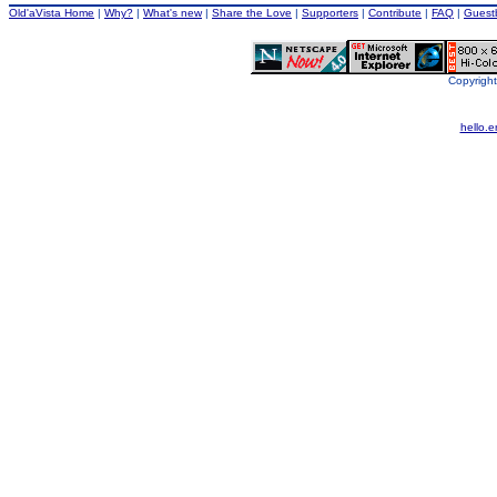
Old'aVista Home
|
Why?
|
What's new
|
Share the Love
|
Supporters
|
Contribute
|
FAQ
|
Guest
Copyright
hello.