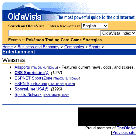
Search on Old'aVista.
Enter a few words in
Example:
Pokémon Trading Card Game Strategies
Home
>
Business and Economy
>
Companies
>
Sports
>
Entertainment
W
EBSITES
Allsports
- Features current news, odds, and scores, 
[
TheOldNet
][
Direct
]
CBS SportsLine@
(1997)
ESPNET SportsZone
[
TheOldNet
][
Direct
]
ESPN SportsZone
[
TheOldNet
][
Direct
]
SportsLine USA@
(1996)
Sports Network
[
TheOldNet
][
Direct
]
Proud member of
TheOldNe
[
Previous site