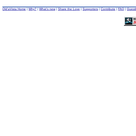
Old'aVista Home
|
Why?
|
What's new
|
Share the Love
|
Supporters
|
Contribute
|
FAQ
|
Guest