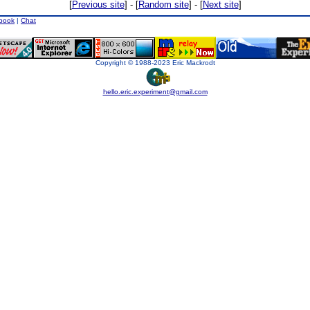
[
Previous site
] - [
Random site
] - [
Next site
]
book
|
Chat
Copyright © 1988-2023 Eric Mackrodt
hello.eric.experiment@gmail.com