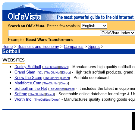
Search on Old'aVista.
Enter a few words in
Example:
Beast Wars Transformers
Home
>
Business and Economy
>
Companies
>
Sports
>
Softball
W
EBSITES
Dudley Softball
- Manufactures high quality softball 
[
TheOldNet
][
Direct
]
Grand Slam Inc.
- High tech softball products, grand
[
TheOldNet
][
Direct
]
Know the Score
- Portable scoreboard.
[
TheOldNet
][
Direct
]
Markforce.Com
[
TheOldNet
][
Direct
]
Softball on the Net
- It includes the latest in equipme
[
TheOldNet
][
Direct
]
Softrac
- Searchable online database for college & Un
[
TheOldNet
][
Direct
]
Worth Inc.
- Manufactures quality sporting goods equi
[
TheOldNet
][
Direct
]