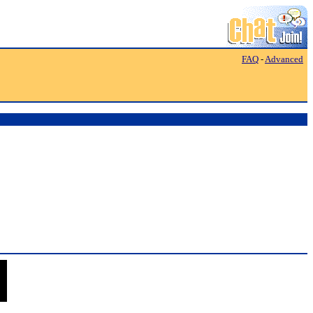
FAQ
-
Advanced