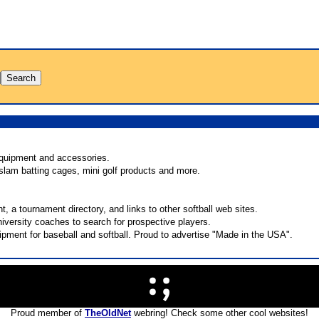
equipment and accessories.
 slam batting cages, mini golf products and more.
nt, a tournament directory, and links to other softball web sites.
iversity coaches to search for prospective players.
pment for baseball and softball. Proud to advertise "Made in the USA".
Proud member of
TheOldNet
webring! Check some other cool websites!