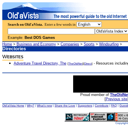
Search on Old'aVista.
Enter a few words in
Example:
Best DOS Games
Home
>
Business and Economy
>
Companies
>
Sports
>
Windsurfing
>
Directories
W
EBSITES
Adventure Travel Directory, The
- Resources includin
[
TheOldNet
][
Direct
]
Proud member of
TheOldNe
[
Previous site
Old'aVista Home
|
Why?
|
What's new
|
Share the Love
|
Supporters
|
Contribute
|
FAQ
|
Guest
Copyright