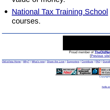
value of money.
National Tax Training School
courses.
Proud member of
TheOldNe
[
Previous site
Old'aVista Home
|
Why?
|
What's new
|
Share the Love
|
Supporters
|
Contribute
|
FAQ
|
Guest
Copyright
hello.