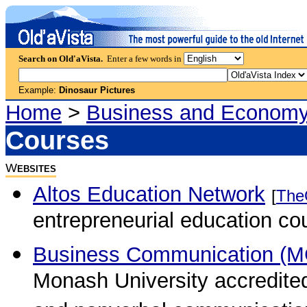
Search on Old'aVista.
Enter a few words in
Example:
Dinosaur Pictures
Home
>
Business and Econom
Courses
W
EBSITES
Altos Education Network
[
The
entrepreneurial education co
Business Communication (M
Monash University accredited