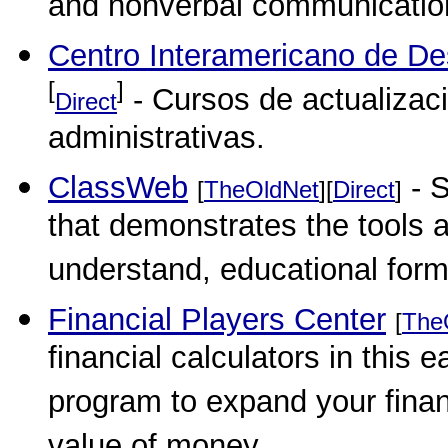
and nonverbal communication 
Centro Interamericano de Des
[
]
- Cursos de actualizaci
Direct
administrativas.
ClassWeb
- S
[
TheOldNet
][
Direct
]
that demonstrates the tools 
understand, educational form
Financial Players Center
[
The
financial calculators in this
program to expand your finan