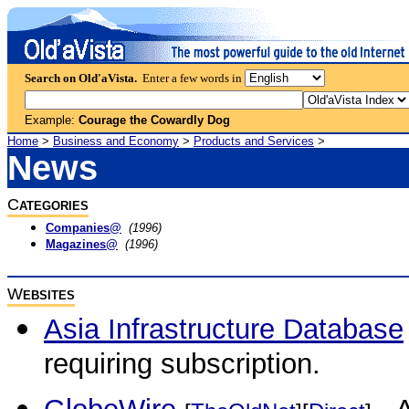
Search on Old'aVista.
Enter a few words in
Example:
Courage the Cowardly Dog
Home
>
Business and Economy
>
Products and Services
>
News
C
ATEGORIES
Companies@
(1996)
Magazines@
(1996)
W
EBSITES
Asia Infrastructure Database
requiring subscription.