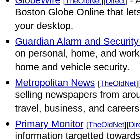
GlobeWire
- 
[
TheOldNet
][
Direct
]
Boston Globe Online that let
your desktop.
Guardian Alarm and Security
on personal, home, and workp
home and vehicle security.
Metropolitan News
[
TheOldNet
]
selling newspapers from aroun
travel, business, and careers,
Primary Monitor
[
TheOldNet
][
Dir
information targetted towar