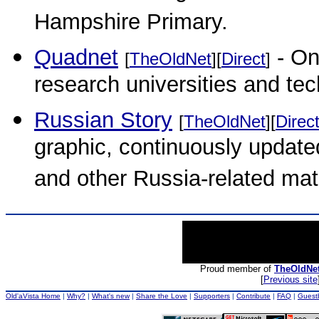
Hampshire Primary.
Quadnet
- On
[
TheOldNet
][
Direct
]
research universities and tec
Russian Story
[
TheOldNet
][
Direc
graphic, continuously update
and other Russia-related mate
Proud member of
TheOldNe
[
Previous site
Old'aVista Home
|
Why?
|
What's new
|
Share the Love
|
Supporters
|
Contribute
|
FAQ
|
Guest