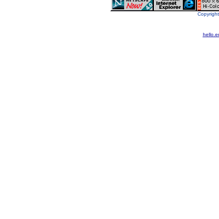
Copyright
hello.