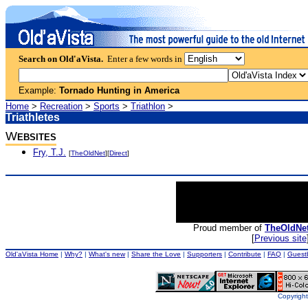
Search on Old'aVista.
Enter a few words in
Example:
Tornado Hunting in America
Home
>
Recreation
>
Sports
>
Triathlon
>
Triathletes
W
EBSITES
Fry, T.J.
[
TheOldNet
][
Direct
]
Proud member of
TheOldNe
[
Previous site
Old'aVista Home
|
Why?
|
What's new
|
Share the Love
|
Supporters
|
Contribute
|
FAQ
|
Guest
Copyright