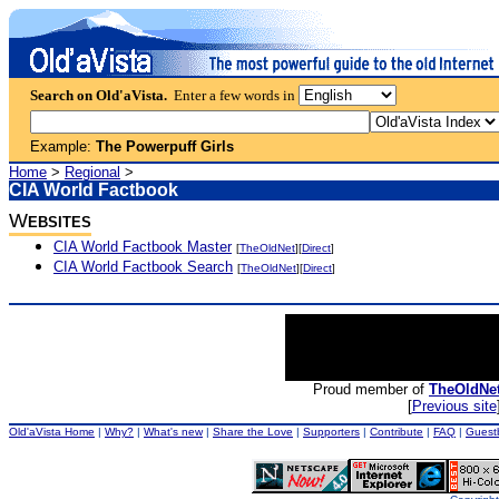
Search on Old'aVista.
Enter a few words in
Example:
The Powerpuff Girls
Home
>
Regional
>
CIA World Factbook
W
EBSITES
CIA World Factbook Master
[
TheOldNet
][
Direct
]
CIA World Factbook Search
[
TheOldNet
][
Direct
]
Proud member of
TheOldNe
[
Previous site
Old'aVista Home
|
Why?
|
What's new
|
Share the Love
|
Supporters
|
Contribute
|
FAQ
|
Guest