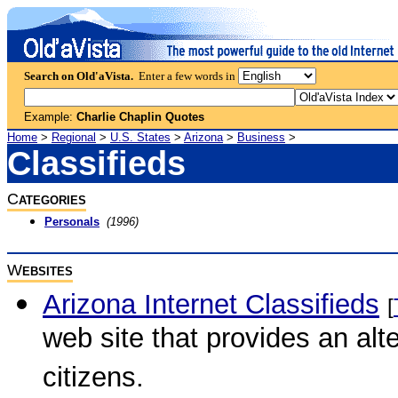
Search on Old'aVista.
Enter a few words in
Example:
Charlie Chaplin Quotes
Home
>
Regional
>
U.S. States
>
Arizona
>
Business
>
Classifieds
C
ATEGORIES
Personals
(1996)
W
EBSITES
Arizona Internet Classifieds
[
web site that provides an alt
citizens.