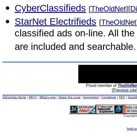
CyberClassifieds
[
TheOldNet
][
Di
StarNet Electrifieds
[
TheOldNet
classified ads on-line. All the
are included and searchable.
Proud member of
TheOldNe
[
Previous site
Old'aVista Home
|
Why?
|
What's new
|
Share the Love
|
Supporters
|
Contribute
|
FAQ
|
Guest
Copyright
hello.