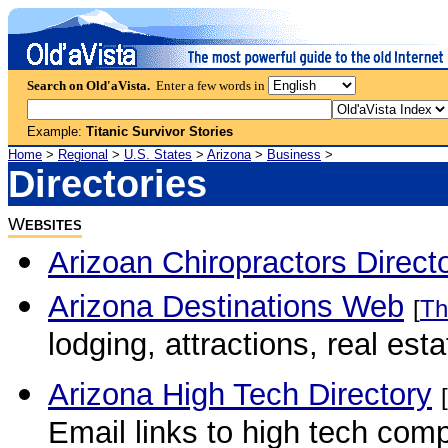
Search on Old'aVista.
Enter a few words in
Example:
Titanic Survivor Stories
Home
>
Regional
>
U.S. States
>
Arizona
>
Business
>
Directories
W
EBSITES
Arizoan Chiropractors Direct
Arizona Destinations Web
[
Th
lodging, attractions, real es
Arizona High Tech Directory
[
Email links to high tech comp