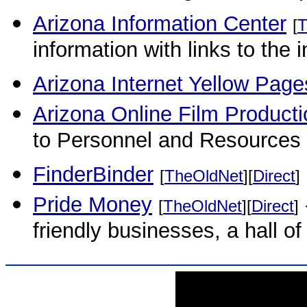
Arizona Information Center
[
T
information with links to the 
Arizona Internet Yellow Page
Arizona Online Film Producti
to Personnel and Resources 
FinderBinder
[
TheOldNet
][
Direct
]
Pride Money
[
TheOldNet
][
Direct
]
friendly businesses, a hall o