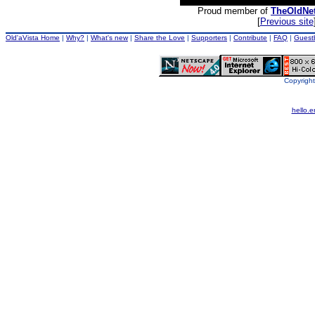
Proud member of
TheOldNe
[
Previous site
Old'aVista Home
|
Why?
|
What's new
|
Share the Love
|
Supporters
|
Contribute
|
FAQ
|
Guest
Copyright
hello.