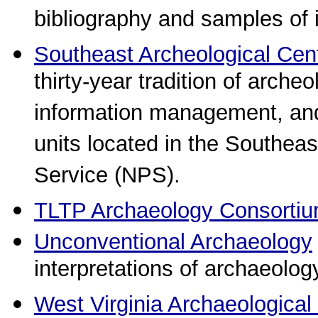
bibliography and samples of 
Southeast Archeological Cen
thirty-year tradition of arche
information management, and 
units located in the Southeas
Service (NPS).
TLTP Archaeology Consorti
Unconventional Archaeology
interpretations of archaeolog
West Virginia Archaeological