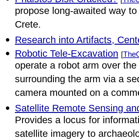
propose long-awaited way to 
Crete.
Research into Artifacts, Cent
Robotic Tele-Excavation
[
The
operate a robot arm over the
surrounding the arm via a s
camera mounted on a commer
Satellite Remote Sensing an
Provides a locus for informati
satellite imagery to archaeol