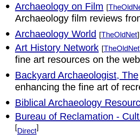
Archaeology on Film
[
TheOldN
Archaeology film reviews fr
Archaeology World
[
TheOldNet
]
Art History Network
[
TheOldNet
fine art resources on the web
Backyard Archaeologist, The
enhancing the fine art of rec
Biblical Archaeology Resour
Bureau of Reclamation - Cult
[
]
Direct