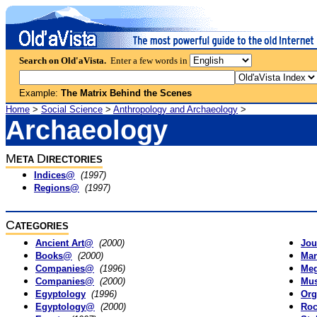
Search on Old'aVista.
Enter a few words in
Example:
The Matrix Behind the Scenes
Home
>
Social Science
>
Anthropology and Archaeology
>
Archaeology
M
D
ETA
IRECTORIES
Indices@
(1997)
Regions@
(1997)
C
ATEGORIES
Ancient Art@
(2000)
Jou
Books@
(2000)
Mar
Companies@
(1996)
Meg
Companies@
(2000)
Mus
Egyptology
(1996)
Org
Egyptology@
(2000)
Roc