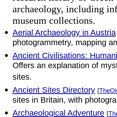
archaeology, including in
museum collections.
Aerial Archaeology in Austria
photogrammetry, mapping and
Ancient Civilisations: Humani
Offers an explanation of myst
sites.
Ancient Sites Directory
[
TheOl
sites in Britain, with photogr
Archaeological Adventure
[
Th