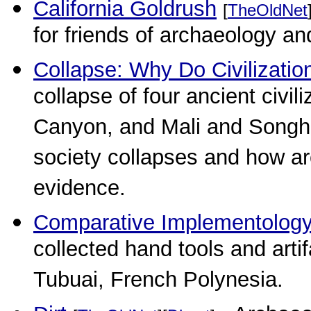
California Goldrush
[
TheOldNet
for friends of archaeology an
Collapse: Why Do Civilizatio
collapse of four ancient civ
Canyon, and Mali and Songh
society collapses and how arc
evidence.
Comparative Implementolog
collected hand tools and arti
Tubuai, French Polynesia.