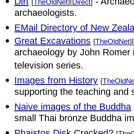
Dirt
- Archaeo
[
TheOldNet
][
Direct
]
archaeologists.
EMail Directory of New Zeal
Great Excavations
[
TheOldNet
][
archaeology by John Romer i
television series.
Images from History
[
TheOldNe
supporting the teaching and s
Naive images of the Buddha
small Thai bronze Buddha i
Phaistos Disk Cracked?
[
TheO