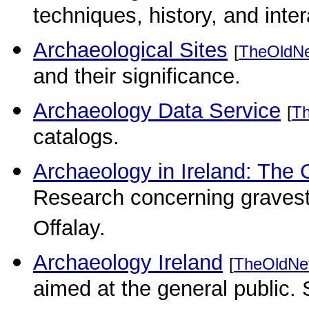
techniques, history, and inte
Archaeological Sites
[
TheOldN
and their significance.
Archaeology Data Service
[
T
catalogs.
Archaeology in Ireland: The 
Research concerning graves
Offalay.
Archaeology Ireland
[
TheOldNe
aimed at the general public. 