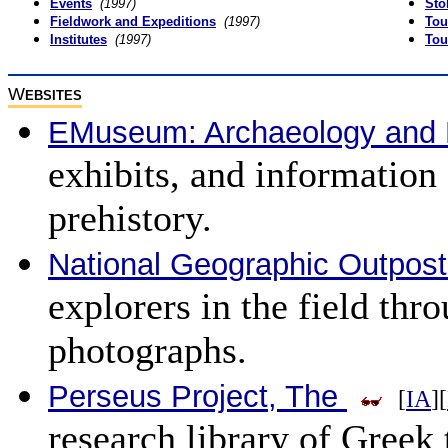
Events
(1997)
Sto
Fieldwork and Expeditions
(1997)
Tou
Institutes
(1997)
Tou
W
EBSITES
EMuseum: Archaeology and 
exhibits, and information
prehistory.
National Geographic Outpos
explorers in the field thr
photographs.
Perseus Project, The
[
IA
][
research library of Greek t