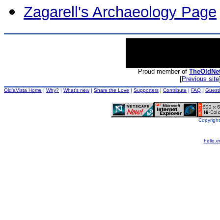
Zagarell's Archaeology Page
Proud member of
TheOldNe
[
Previous site
Old'aVista Home
|
Why?
|
What's new
|
Share the Love
|
Supporters
|
Contribute
|
FAQ
|
Guest
Copyright
hello.