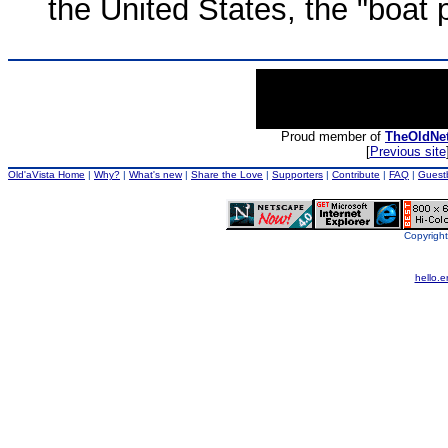
the United States, the "boat 
Proud member of
TheOldNe
[
Previous site
Old'aVista Home
|
Why?
|
What's new
|
Share the Love
|
Supporters
|
Contribute
|
FAQ
|
Guest
Copyright
hello.