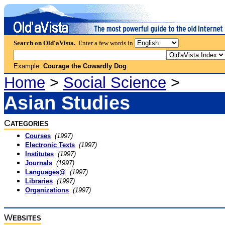
Search on Old'aVista.
Enter a few words in
Example:
Courage the Cowardly Dog
Home
>
Social Science
>
Asian Studies
C
ATEGORIES
Courses
(1997)
Electronic Texts
(1997)
Institutes
(1997)
Journals
(1997)
Languages@
(1997)
Libraries
(1997)
Organizations
(1997)
W
EBSITES