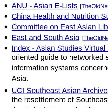
ANU - Asian E-Lists
[
TheOldNe
China Health and Nutrition S
Committee on East Asian Lib
East and South Asia
[
TheOldNe
Index - Asian Studies Virtual 
oriented guide to networked
information systems concerne
Asia.
UCI Southeast Asian Archive
the resettlement of Southeas