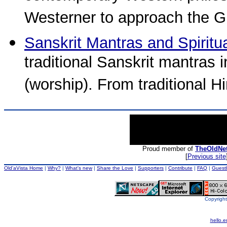
Westerner to approach the Gi
Sanskrit Mantras and Spiritu
traditional Sanskrit mantras 
(worship). From traditional 
Proud member of
TheOldNe
[
Previous site
Old'aVista Home
|
Why?
|
What's new
|
Share the Love
|
Supporters
|
Contribute
|
FAQ
|
Guest
Copyright
hello.