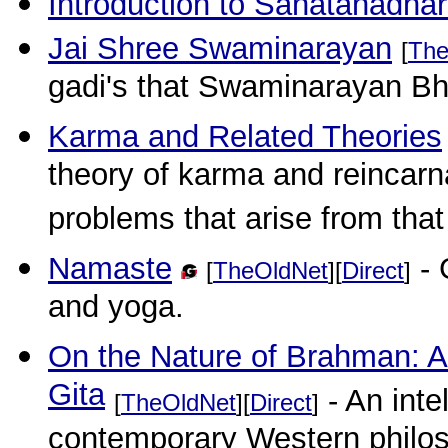
Introduction to Sanatanadha
Jai Shree Swaminarayan
[
The
gadi's that Swaminarayan Bh
Karma and Related Theories
theory of karma and reincarna
problems that arise from that
Namaste
- 
[
TheOldNet
][
Direct
]
and yoga.
On the Nature of Brahman: A
Gita
- An inte
[
TheOldNet
][
Direct
]
contemporary Western philosop