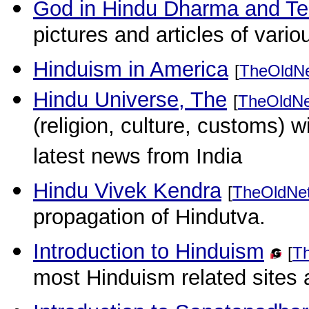
God in Hindu Dharma and T
pictures and articles of vari
Hinduism in America
[
TheOldN
Hindu Universe, The
[
TheOldNe
(religion, culture, customs) wi
latest news from India
Hindu Vivek Kendra
[
TheOldNe
propagation of Hindutva.
Introduction to Hinduism
[
T
most Hinduism related sites 