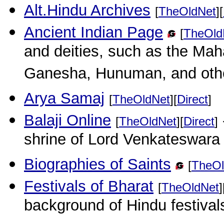
Alt.Hindu Archives
[
TheOldNet
][
Ancient Indian Page
[
TheOld
and deities, such as the Ma
Ganesha, Hunuman, and oth
Arya Samaj
[
TheOldNet
][
Direct
]
Balaji Online
[
TheOldNet
][
Direct
]
shrine of Lord Venkateswara 
Biographies of Saints
[
TheOl
Festivals of Bharat
[
TheOldNet
]
background of Hindu festival