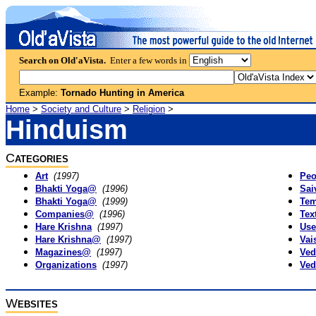
Search on Old'aVista.
Enter a few words in
Example:
Tornado Hunting in America
Home
>
Society and Culture
>
Religion
>
Hinduism
C
ATEGORIES
Art
(1997)
Peo
Bhakti Yoga@
(1996)
Sai
Bhakti Yoga@
(1999)
Tem
Companies@
(1996)
Tex
Hare Krishna
(1997)
Use
Hare Krishna@
(1997)
Vai
Magazines@
(1997)
Ved
Organizations
(1997)
Ved
W
EBSITES