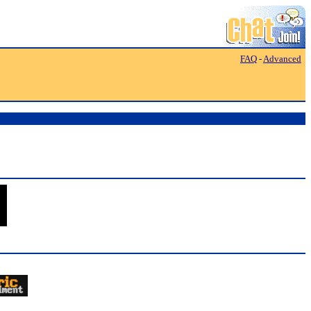
FAQ
-
Advanced