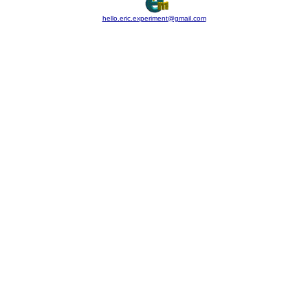
hello.eric.experiment@gmail.com