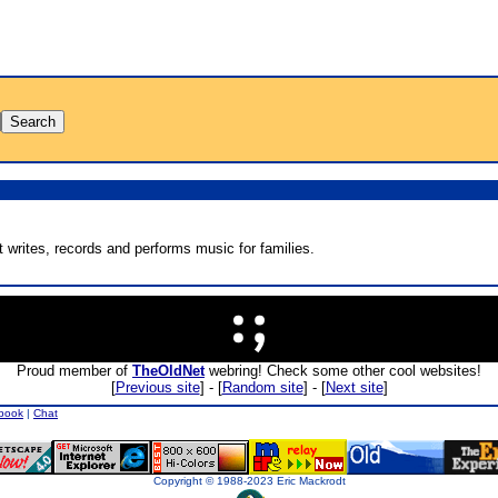
 writes, records and performs music for families.
Proud member of
TheOldNet
webring! Check some other cool websites!
[
Previous site
] - [
Random site
] - [
Next site
]
book
|
Chat
Copyright © 1988-2023 Eric Mackrodt