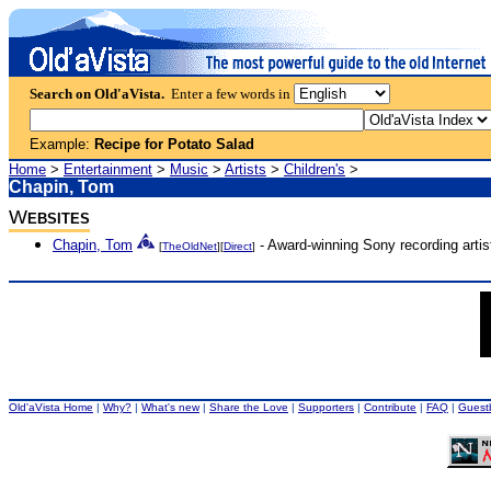
Search on Old'aVista.
Enter a few words in
Example:
Recipe for Potato Salad
Home
>
Entertainment
>
Music
>
Artists
>
Children's
>
Chapin, Tom
W
EBSITES
Chapin, Tom
- Award-winning Sony recording artist
[
TheOldNet
][
Direct
]
Old'aVista Home
|
Why?
|
What's new
|
Share the Love
|
Supporters
|
Contribute
|
FAQ
|
Guest