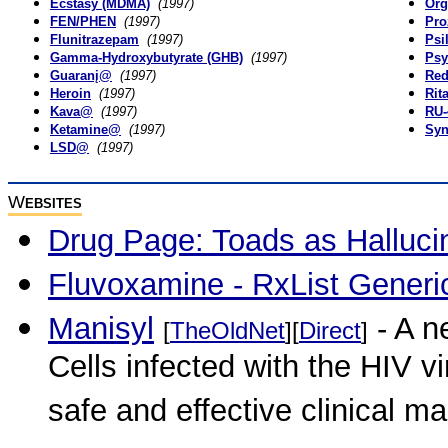
Ecstasy (MDMA)
(1997)
Org
FEN/PHEN
(1997)
Pro
Flunitrazepam
(1997)
Psi
Gamma-Hydroxybutyrate (GHB)
(1997)
Psy
Guaranį@
(1997)
Re
Heroin
(1997)
Rit
Kava@
(1997)
RU-
Ketamine@
(1997)
Syn
LSD@
(1997)
W
EBSITES
Drug Page: Toads as Halluc
Fluvoxamine - RxList Generi
Manisyl
- A n
[
TheOldNet
][
Direct
]
Cells infected with the HIV vir
safe and effective clinical 