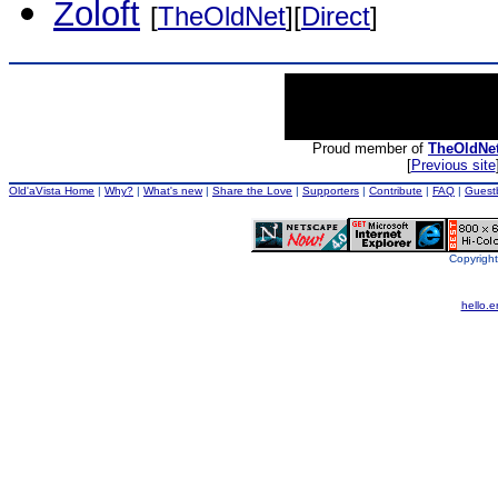
Zoloft
[
TheOldNet
][
Direct
]
Proud member of
TheOldNe
[
Previous site
Old'aVista Home
|
Why?
|
What's new
|
Share the Love
|
Supporters
|
Contribute
|
FAQ
|
Guest
Copyright
hello.