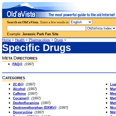
Search on Old'aVista.
Enter a few words in
Example:
Jurassic Park Fan Site
Home
>
Health
>
Pharmacology
>
Drugs
>
Specific Drugs
M
D
ETA
IRECTORIES
FAQ@
(1997)
C
ATEGORIES
2C-B@
(1997)
Lup
Alcohol
(1997)
Mar
Caffeine
(1997)
Mes
Cocaine@
(1997)
Met
Dexfenfluramine
(1997)
Met
Dextromethorphan (DXM)@
(1997)
Nic
Doxycycline
(1997)
Nit